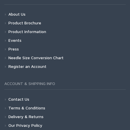
About Us
Product Brochure
Product Information
Events
Press
Needle Size Conversion Chart
Register an Account
ACCOUNT & SHIPPING INFO
Contact Us
Terms & Conditions
Delivery & Returns
Our Privacy Policy