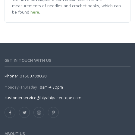
measurements of needles and crochet hooks, which can
be found
here
.
GET IN TOUCH WITH US
Phone: 01603788038
Monday-Thursday:
8am-4.30pm
customerservice@hiyahiya-europe.com
ABOUT US