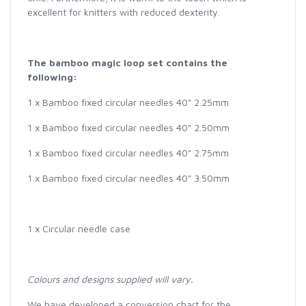
excellent for knitters with reduced dexterity.
The b
amboo magic loop set contains the
following:
1 x Bamboo fixed circular needles 40" 2.25mm
1 x Bamboo fixed circular needles 40" 2.50mm
1 x Bamboo fixed circular needles 40" 2.75mm
1 x Bamboo fixed circular needles 40" 3.50mm
1 x Circular needle case
Colours and designs supplied will vary.
We have developed a conversion chart for the