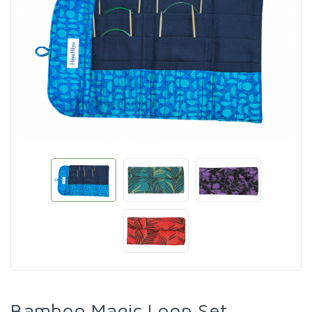
Bamboo Magic Loop Set