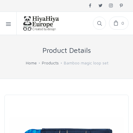
0
Product Details
Home
Products
Bamboo magic loop set