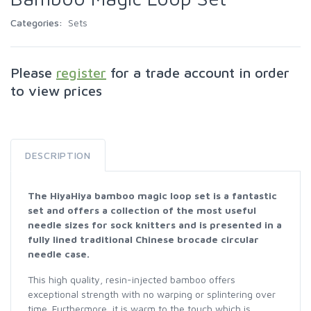
Categories:
Sets
Please
register
for a trade account in order
to view prices
DESCRIPTION
The HiyaHiya bamboo magic loop set is a fantastic
set and offers a collection of the most useful
needle sizes for sock knitters and is presented in a
fully lined traditional Chinese brocade circular
needle case.
This high quality, resin-injected bamboo offers
exceptional strength with no warping or splintering over
time. Furthermore, it is warm to the touch which is