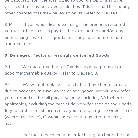
charges that may be levied against us. This is in addition to any
other charges that may be levied on us. Refer to Clause 8.11.
8.14 If you would like to exchange the products returned,
you will still be liable to pay for the shipping fees and/or any
outstanding costs of the products if they total to more than the
returned items.
9. Damaged, faulty or wrongly delivered Goods
9.1 We guarantee that all Goods leave our premises in
good merchantable quality. Refer to Clause 5.8.
9.2 We will not replace products that have been damaged
due to accident, misuse, abuse or negligence. We will only offer
you a refund of the full purchase price (including VAT where
applicable), excluding the cost of delivery for sending the Goods
to you, and the cost incurred by you in returning the Goods to us
(where applicable), if, within 28 calendar days from receipt, it
has:
i. has/has developed a manufacturing fault or defect; or