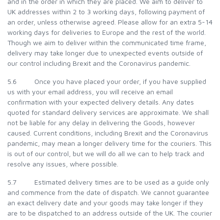
and in the order in which they are placed. We aim to deliver to
UK addresses within 2 to 3 working days, following payment of
an order, unless otherwise agreed. Please allow for an extra 5-14
working days for deliveries to Europe and the rest of the world.
Though we aim to deliver within the communicated time frame,
delivery may take longer due to unexpected events outside of
our control including Brexit and the Coronavirus pandemic.
5.6 Once you have placed your order, if you have supplied
us with your email address, you will receive an email
confirmation with your expected delivery details. Any dates
quoted for standard delivery services are approximate. We shall
not be liable for any delay in delivering the Goods, however
caused. Current conditions, including Brexit and the Coronavirus
pandemic, may mean a longer delivery time for the couriers. This
is out of our control, but we will do all we can to help track and
resolve any issues, where possible.
5.7 Estimated delivery times are to be used as a guide only
and commence from the date of dispatch. We cannot guarantee
an exact delivery date and your goods may take longer if they
are to be dispatched to an address outside of the UK. The courier