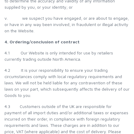
to determine the accuracy and validity of any information
supplied by you, or your identity; or
v. we suspect you have engaged, or are about to engage,
or have in any way been involved, in fraudulent or illegal activity
on the Website.
4. Ordering/conclusion of contract
4.1 Our Website is only intended for use by retailers
currently trading outside North America.
4.2 It is your responsibility to ensure your trading
circumstances comply with local regulatory requirements and
laws. We will not be held liable for any contravention of these
laws on your part, which subsequently affects the delivery of our
Goods to you.
4.3 Customers outside of the UK are responsible for
payment of all import duties and/or additional taxes or expenses
incurred on their order, in compliance with foreign regulatory
requirements and laws. These charges are in addition to our
price, VAT (where applicable) and the cost of delivery. Please