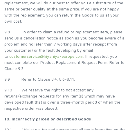
replacement, we will do our best to offer you a substitute of the
same or better quality at the same price. If you are not happy
with the replacement, you can return the Goods to us at your
own cost.
9.8 In order to claim a refund or replacement item, please
send us a cancellation notice as soon as you become aware of a
problem and no later than 7 working days after receipt (from
your customer) or the fault developing by email
to
customerservice@hiyahiya-europe.com
. If requested, you
must complete our Product Replacement Request Form. Refer to
Clause 9.3.
9.9 Refer to Clause 8.4, 8.6-8.11.
9.10 We reserve the right to not accept any
returns/exchange requests for any item(s) which may have
developed fault that is over a three-month period of when the
respective order was placed.
10. Incorrectly priced or described Goods
10.1 Whilst we try and ensure that all the information on the