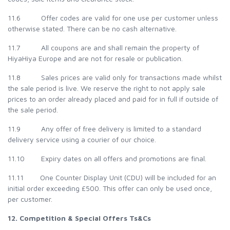
11.6 Offer codes are valid for one use per customer unless
otherwise stated. There can be no cash alternative.
11.7 All coupons are and shall remain the property of
HiyaHiya Europe and are not for resale or publication.
11.8 Sales prices are valid only for transactions made whilst
the sale period is live. We reserve the right to not apply sale
prices to an order already placed and paid for in full if outside of
the sale period.
11.9 Any offer of free delivery is limited to a standard
delivery service using a courier of our choice.
11.10 Expiry dates on all offers and promotions are final.
11.11 One Counter Display Unit (CDU) will be included for an
initial order exceeding £500. This offer can only be used once,
per customer.
12. Competition & Special Offers Ts&Cs