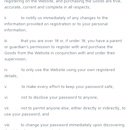
registering on the Website, and purchasing the Goods are true,
accurate, current and complete in all respects;
ii. to notify us immediately of any changes to the
information provided on registration or to your personal
information;
iii. that you are over 18 or, if under 18, you have a parent
or guardian’s permission to register with and purchase the
Goods from the Website in conjunction with and under their
supervision;
iv. to only use the Website using your own registered
details;
v. to make every effort to keep your password safe;
vi. not to disclose your password to anyone;
vii. not to permit anyone else, either directly or indirectly, to
use your password; and
viii. to change your password immediately upon discovering