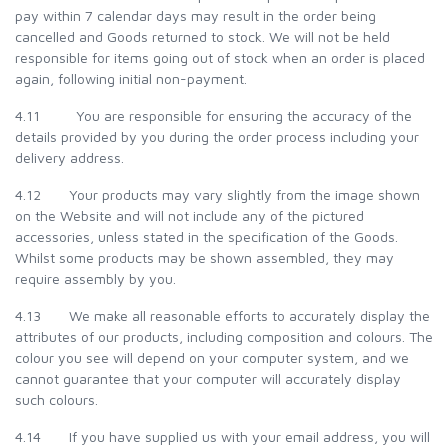
pay within 7 calendar days may result in the order being
cancelled and Goods returned to stock. We will not be held
responsible for items going out of stock when an order is placed
again, following initial non-payment.
4.11 You are responsible for ensuring the accuracy of the
details provided by you during the order process including your
delivery address.
4.12 Your products may vary slightly from the image shown
on the Website and will not include any of the pictured
accessories, unless stated in the specification of the Goods.
Whilst some products may be shown assembled, they may
require assembly by you.
4.13 We make all reasonable efforts to accurately display the
attributes of our products, including composition and colours. The
colour you see will depend on your computer system, and we
cannot guarantee that your computer will accurately display
such colours.
4.14 If you have supplied us with your email address, you will