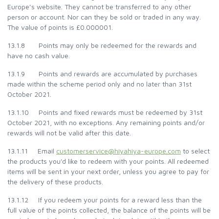
Europe’s website. They cannot be transferred to any other
person or account. Nor can they be sold or traded in any way.
The value of points is £0.000001.
13.1.8 Points may only be redeemed for the rewards and
have no cash value.
13.1.9 Points and rewards are accumulated by purchases
made within the scheme period only and no later than 31st
October 2021.
13.1.10 Points and fixed rewards must be redeemed by 31st
October 2021, with no exceptions. Any remaining points and/or
rewards will not be valid after this date.
13.1.11 Email
customerservice@hiyahiya-europe.com
to select
the products you'd like to redeem with your points. All redeemed
items will be sent in your next order, unless you agree to pay for
the delivery of these products.
13.1.12 If you redeem your points for a reward less than the
full value of the points collected, the balance of the points will be