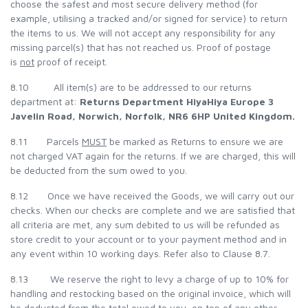
choose the safest and most secure delivery method (for
example, utilising a tracked and/or signed for service) to return
the items to us. We will not accept any responsibility for any
missing parcel(s) that has not reached us. Proof of postage
is
not
proof of receipt.
8.10 All item(s) are to be addressed to our returns
department at:
Returns Department
HiyaHiya Europe
3
Javelin Road,
Norwich,
Norfolk, NR6 6HP
United Kingdom.
8.11 Parcels
MUST
be marked as Returns to ensure we are
not charged VAT again for the returns. If we are charged, this will
be deducted from the sum owed to you.
8.12 Once we have received the Goods, we will carry out our
checks. When our checks are complete and we are satisfied that
all criteria are met, any sum debited to us will be refunded as
store credit to your account or to your payment method and in
any event within 10 working days. Refer also to Clause 8.7.
8.13 We reserve the right to levy a charge of up to 10% for
handling and restocking based on the original invoice, which will
be deducted from the total owed to you, on top of any other