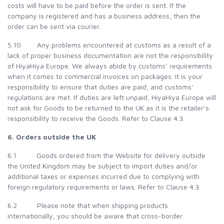
costs will have to be paid before the order is sent. If the
company is registered and has a business address, then the
order can be sent via courier.
5.10 Any problems encountered at customs as a result of a
lack of proper business documentation are not the responsibility
of HiyaHiya Europe. We always abide by customs’ requirements
when it comes to commercial invoices on packages. It is your
responsibility to ensure that duties are paid, and customs'
regulations are met. If duties are left unpaid, HiyaHiya Europe will
not ask for Goods to be returned to the UK as it is the retailer’s
responsibility to receive the Goods. Refer to Clause 4.3.
6. Orders outside the UK
6.1 Goods ordered from the Website for delivery outside
the United Kingdom may be subject to import duties and/or
additional taxes or expenses incurred due to complying with
foreign regulatory requirements or laws. Refer to Clause 4.3.
6.2 Please note that when shipping products
internationally, you should be aware that cross-border