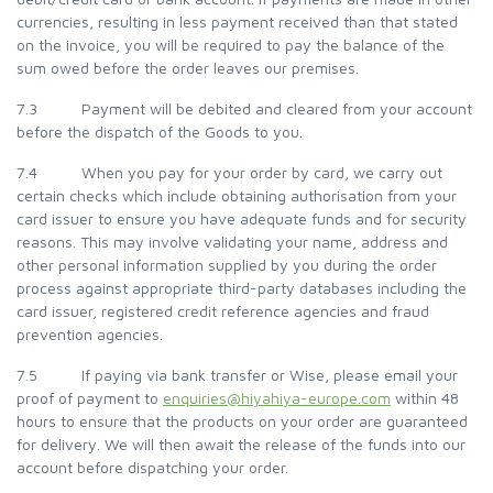
currencies, resulting in less payment received than that stated
on the invoice, you will be required to pay the balance of the
sum owed before the order leaves our premises.
7.3 Payment will be debited and cleared from your account
before the dispatch of the Goods to you.
7.4 When you pay for your order by card, we carry out
certain checks which include obtaining authorisation from your
card issuer to ensure you have adequate funds and for security
reasons. This may involve validating your name, address and
other personal information supplied by you during the order
process against appropriate third-party databases including the
card issuer, registered credit reference agencies and fraud
prevention agencies.
7.5 If paying via bank transfer or Wise, please email your
proof of payment to
enquiries@hiyahiya-europe.com
within 48
hours to ensure that the products on your order are guaranteed
for delivery. We will then await the release of the funds into our
account before dispatching your order.