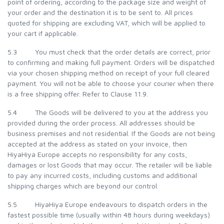
point of ordering, according to the package size and weight of
your order and the destination it is to be sent to. All prices
quoted for shipping are excluding VAT, which will be applied to
your cart if applicable.
5.3 You must check that the order details are correct, prior
to confirming and making full payment. Orders will be dispatched
via your chosen shipping method on receipt of your full cleared
payment. You will not be able to choose your courier when there
is a free shipping offer. Refer to Clause 11.9.
5.4 The Goods will be delivered to you at the address you
provided during the order process. All addresses should be
business premises and not residential. If the Goods are not being
accepted at the address as stated on your invoice, then
HiyaHiya Europe accepts no responsibility for any costs,
damages or lost Goods that may occur. The retailer will be liable
to pay any incurred costs, including customs and additional
shipping charges which are beyond our control.
5.5 HiyaHiya Europe endeavours to dispatch orders in the
fastest possible time (usually within 48 hours during weekdays)