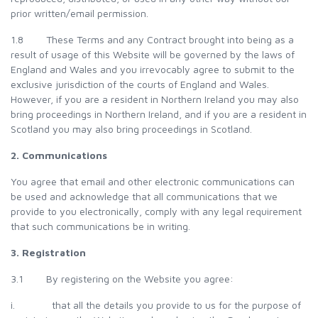
prior written/email permission.
1.8 These Terms and any Contract brought into being as a
result of usage of this Website will be governed by the laws of
England and Wales and you irrevocably agree to submit to the
exclusive jurisdiction of the courts of England and Wales.
However, if you are a resident in Northern Ireland you may also
bring proceedings in Northern Ireland, and if you are a resident in
Scotland you may also bring proceedings in Scotland.
2. Communications
You agree that email and other electronic communications can
be used and acknowledge that all communications that we
provide to you electronically, comply with any legal requirement
that such communications be in writing.
3. Registration
3.1 By registering on the Website you agree:
i. that all the details you provide to us for the purpose of