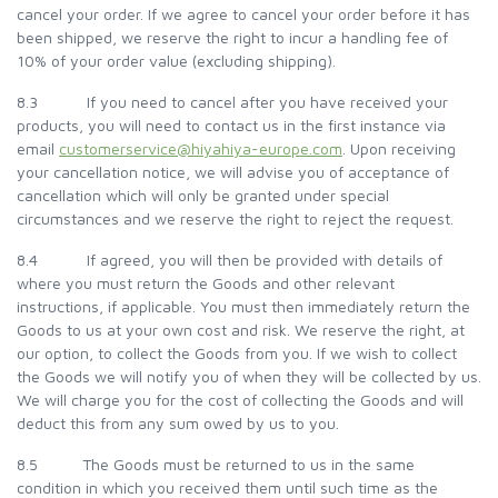
cancel your order. If we agree to cancel your order before it has
been shipped, we reserve the right to incur a handling fee of
10% of your order value (excluding shipping).
8.3 If you need to cancel after you have received your
products, you will need to contact us in the first instance via
email
customerservice@hiyahiya-europe.com
. Upon receiving
your cancellation notice, we will advise you of acceptance of
cancellation which will only be granted under special
circumstances and we reserve the right to reject the request.
8.4 If agreed, you will then be provided with details of
where you must return the Goods and other relevant
instructions, if applicable. You must then immediately return the
Goods to us at your own cost and risk. We reserve the right, at
our option, to collect the Goods from you. If we wish to collect
the Goods we will notify you of when they will be collected by us.
We will charge you for the cost of collecting the Goods and will
deduct this from any sum owed by us to you.
8.5 The Goods must be returned to us in the same
condition in which you received them until such time as the