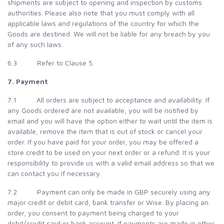
shipments are subject to opening and inspection by customs
authorities. Please also note that you must comply with all
applicable laws and regulations of the country for which the
Goods are destined. We will not be liable for any breach by you
of any such laws.
6.3 Refer to Clause 5.
7. Payment
7.1 All orders are subject to acceptance and availability. If
any Goods ordered are not available, you will be notified by
email and you will have the option either to wait until the item is
available, remove the item that is out of stock or cancel your
order. If you have paid for your order, you may be offered a
store credit to be used on your next order or a refund. It is your
responsibility to provide us with a valid email address so that we
can contact you if necessary.
7.2 Payment can only be made in GBP securely using any
major credit or debit card, bank transfer or Wise. By placing an
order, you consent to payment being charged to your
debit/credit card or bank account. If payments are made in other