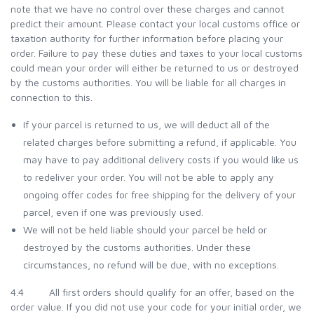
note that we have no control over these charges and cannot
predict their amount. Please contact your local customs office or
taxation authority for further information before placing your
order. Failure to pay these duties and taxes to your local customs
could mean your order will either be returned to us or destroyed
by the customs authorities. You will be liable for all charges in
connection to this.
If your parcel is returned to us, we will deduct all of the
related charges before submitting a refund, if applicable. You
may have to pay additional delivery costs if you would like us
to redeliver your order. You will not be able to apply any
ongoing offer codes for free shipping for the delivery of your
parcel, even if one was previously used.
We will not be held liable should your parcel be held or
destroyed by the customs authorities. Under these
circumstances, no refund will be due, with no exceptions.
4.4 All first orders should qualify for an offer, based on the
order value. If you did not use your code for your initial order, we