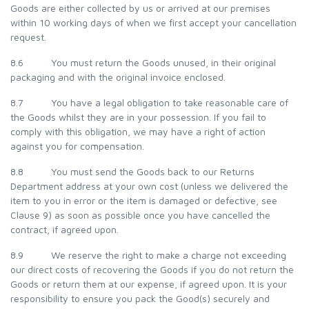
Goods are either collected by us or arrived at our premises
within 10 working days of when we first accept your cancellation
request.
8.6 You must return the Goods unused, in their original
packaging and with the original invoice enclosed.
8.7 You have a legal obligation to take reasonable care of
the Goods whilst they are in your possession. If you fail to
comply with this obligation, we may have a right of action
against you for compensation.
8.8 You must send the Goods back to our Returns
Department address at your own cost (unless we delivered the
item to you in error or the item is damaged or defective, see
Clause 9) as soon as possible once you have cancelled the
contract, if agreed upon.
8.9 We reserve the right to make a charge not exceeding
our direct costs of recovering the Goods if you do not return the
Goods or return them at our expense, if agreed upon. It is your
responsibility to ensure you pack the Good(s) securely and