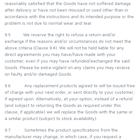
reasonably satisfied that the Goods have not suffered damage
after delivery or have not been misused or used other than in
accordance with the instructions and its intended purpose or the
problem is not due to normal wear and tear.
9.5 We reserve the right to refuse a return and/or
exchange if the reasons and/or circumstances do not meet the
above criteria (Clause 9.4). We will not be held liable for any
direct agreements you may have/have made with your
customer, even if you may have refunded/exchanged the said
Goods. Please be extra vigilant on any claims you may receive
on faulty and/or damaged Goods.
9.6 Any replacement products agreed to will be issued free
of charge with your next order, or sent directly to your customer,
if agreed upon. Alternatively, at your option, instead of a refund
(and subject to returning the Goods as required under this
clause, if applicable) we will replace the Goods with the same or
a similar product (subject to stock availability).
9.7 Sometimes the product specifications from the
manufacturer may change, in which case, if you request a