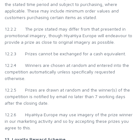
the stated time period and subject to purchasing, where
applicable. These may include minimum order values and
customers purchasing certain items as stated.
12.2.2 The prize stated may differ from that presented in
promotional imagery, though HiyaHiya Europe will endeavour to
provide a prize as close to original imagery as possible.
12.2.3 Prizes cannot be exchanged for a cash equivalent.
12.2.4 Winners are chosen at random and entered into the
competition automatically unless specifically requested
otherwise.
12.2.5 Prizes are drawn at random and the winner(s) of the
competition is notified by email no later than 7 working days
after the closing date.
12.2.6 HiyaHiya Europe may use imagery of the prize winner
in our marketing activity and so by accepting these prizes you
agree to this.
13. Loyalty Reward Scheme