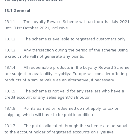
13.1 General
13.1.1 The Loyalty Reward Scheme will run from 1st July 2021
until 31st October 2021, inclusive.
13.1.2 The scheme is available to registered customers only.
13.1.3 Any transaction during the period of the scheme using
a credit note will not generate any points.
13.1.4 All redeemable products in the Loyalty Reward Scheme
are subject to availability. HiyaHiya Europe will consider offering
products of a similar value as an alternative, if necessary.
13.1.5 The scheme is not valid for any retailers who have a
credit account or any sales agent/distributor.
13.1.6 Points earned or redeemed do not apply to tax or
shipping, which will have to be paid in addition.
13.1.7 The points allocated through the scheme are personal
to the account holder of registered accounts on HiyaHiya