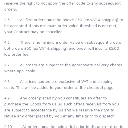
reserve the right to not apply the offer code to any subsequent
orders.
4.5 All first orders must be above £50 (ex VAT & shipping) to
be accepted. If this minimum order value threshold is not met,
your Contract may be cancelled.
4.6 There is no minimum order value on subsequent orders,
but orders £50 (ex VAT & shipping) and under will incur a £5.00
low order fee.
4.7 All orders are subject to the appropriate delivery charge
where applicable.
4.8 All prices quoted are exclusive of VAT and shipping
costs. This will be added to your order at the checkout page.
4.9 Any order placed by you constitutes an offer to
purchase the Goods from us. All such offers received from you
are subject to acceptance by us and we reserve the right to
refuse any order placed by you at any time prior to dispatch.
4.10 All orders must be paid in full prior to dispatch failure to