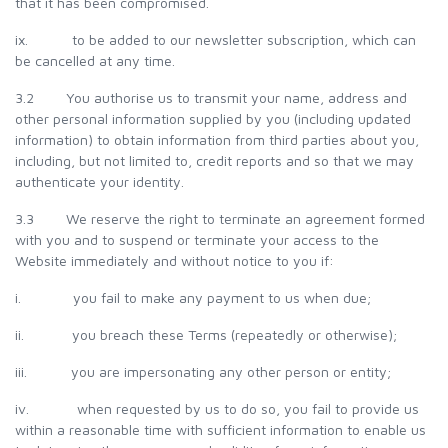
that it has been compromised.
ix. to be added to our newsletter subscription, which can
be cancelled at any time.
3.2 You authorise us to transmit your name, address and
other personal information supplied by you (including updated
information) to obtain information from third parties about you,
including, but not limited to, credit reports and so that we may
authenticate your identity.
3.3 We reserve the right to terminate an agreement formed
with you and to suspend or terminate your access to the
Website immediately and without notice to you if:
i. you fail to make any payment to us when due;
ii. you breach these Terms (repeatedly or otherwise);
iii. you are impersonating any other person or entity;
iv. when requested by us to do so, you fail to provide us
within a reasonable time with sufficient information to enable us