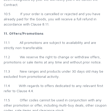
Contract.
10.5 If your order is cancelled or rejected and you have
already paid for the Goods, you will receive a full refund in
accordance with Clause 8.11.
11. Offers/Promotions
11.1 All promotions are subject to availability and are
strictly non-transferable.
11.2 We reserve the right to change or withdraw offers,
promotions or sale items at any time and without prior notice.
11.3 New ranges and products under 30 days old may be
excluded from promotional activity.
11.4 With regards to offers dedicated to any relevant first
refer to Clause 4.4.
11.5 Offer codes cannot be used in conjunction with any
other promotion or offer, including multi-buy deals, other coupon
codes, sale items and clearance stock.