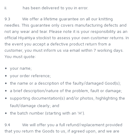
ii. has been delivered to you in error.
9.3 We offer a lifetime guarantee on all our knitting
needles. This guarantee only covers manufacturing defects and
not any wear and tear. Please note it is your responsibility as an
official HiyaHiya stockist to assess your own customer returns. In
the event you accept a defective product return from a
customer, you must inform us via email within 7 working days.
You must quote:
your name;
your order reference;
the name or a description of the faulty/damaged Good(s);
a brief description/nature of the problem, fault or damage;
supporting documentation(s) and/or photos, highlighting the
fault/damage clearly; and
the batch number (starting with an ‘H’).
9.4 We will offer you a full refund/replacement provided
that you return the Goods to us, if agreed upon, and we are