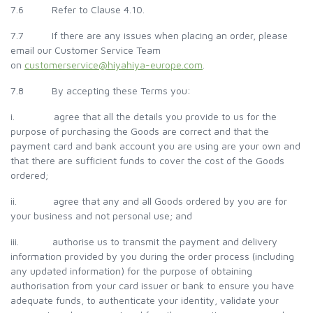
7.6 Refer to Clause 4.10.
7.7 If there are any issues when placing an order, please
email our Customer Service Team
on
customerservice@hiyahiya-europe.com
.
7.8 By accepting these Terms you:
i. agree that all the details you provide to us for the
purpose of purchasing the Goods are correct and that the
payment card and bank account you are using are your own and
that there are sufficient funds to cover the cost of the Goods
ordered;
ii. agree that any and all Goods ordered by you are for
your business and not personal use; and
iii. authorise us to transmit the payment and delivery
information provided by you during the order process (including
any updated information) for the purpose of obtaining
authorisation from your card issuer or bank to ensure you have
adequate funds, to authenticate your identity, validate your