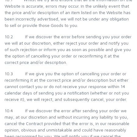
Website is accurate, errors may occur. In the unlikely event that
the price and/or description of an item listed on the Website has
been incorrectly advertised, we will not be under any obligation
to sell or provide those Goods to you.
10.2 If we discover the error before sending you your order
we will at our discretion, either reject your order and notify you
of such rejection or inform you as soon as possible and give you
the option of cancelling your order or reconfirming it at the
correct price and/or description.
10.3 If we give you the option of cancelling your order or
reconfirming it at the correct price and/or description but either
cannot contact you or do not receive your response within 14
calendar days of sending you a notification (whether or not you
receive it), we will reject, and subsequently cancel, your order.
10.4 If we discover the error after sending your order we
may, at our discretion and without incurring any liability to you,
cancel the Contract provided that the error is, in our reasonable
opinion, obvious and unmistakable and could have reasonably
been recognised by you. We will notify you if we cancel the