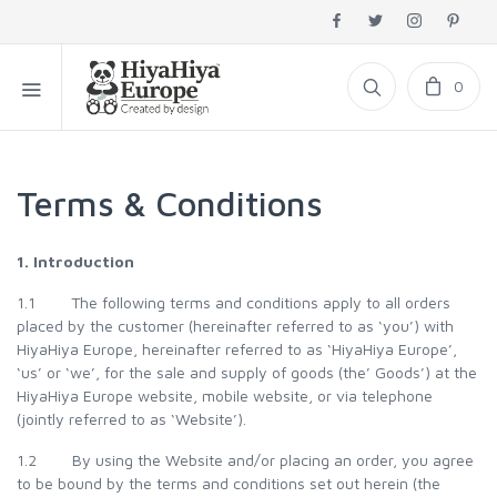
0
Terms & Conditions
1. Introduction
1.1 The following terms and conditions apply to all orders
placed by the customer (hereinafter referred to as ‘you’) with
HiyaHiya Europe, hereinafter referred to as ‘HiyaHiya Europe’,
‘us’ or ‘we’, for the sale and supply of goods (the’ Goods’) at the
HiyaHiya Europe website, mobile website, or via telephone
(jointly referred to as ‘Website’).
1.2 By using the Website and/or placing an order, you agree
to be bound by the terms and conditions set out herein (the