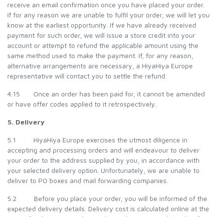
receive an email confirmation once you have placed your order.
If for any reason we are unable to fulfil your order, we will let you
know at the earliest opportunity. If we have already received
payment for such order, we will issue a store credit into your
account or attempt to refund the applicable amount using the
same method used to make the payment. If, for any reason,
alternative arrangements are necessary, a HiyaHiya Europe
representative will contact you to settle the refund.
4.15 Once an order has been paid for, it cannot be amended
or have offer codes applied to it retrospectively.
5. Delivery
5.1 HiyaHiya Europe exercises the utmost diligence in
accepting and processing orders and will endeavour to deliver
your order to the address supplied by you, in accordance with
your selected delivery option. Unfortunately, we are unable to
deliver to PO boxes and mail forwarding companies.
5.2 Before you place your order, you will be informed of the
expected delivery details. Delivery cost is calculated online at the