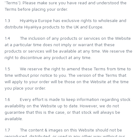
‘Terms’). Please make sure you have read and understood the
Terms before placing your order.
1.3 HiyaHiya Europe has exclusive rights to wholesale and
distribute HiyaHiya products to the UK and Europe.
1.4 The inclusion of any products or services on the Website
at a particular time does not imply or warrant that these
products or services will be available at any time. We reserve the
right to discontinue any product at any time.
1.5 We reserve the right to amend these Terms from time to
time without prior notice to you. The version of the Terms that
will apply to your order will be those on the Website at the time
you place your order.
1.6 Every effort is made to keep information regarding stock
availability on the Website up to date. However, we do not
guarantee that this is the case, or that stock will always be
available.
1.7 The content & images on this Website should not be
reproduced, distributed, or used in any other way without our