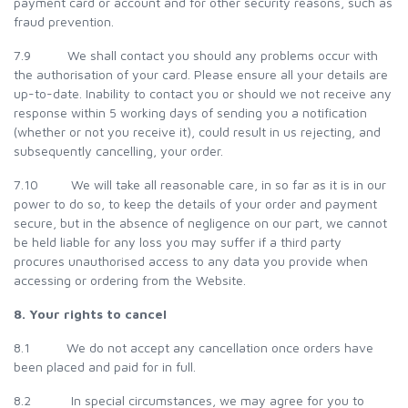
payment card or account and for other security reasons, such as
fraud prevention.
7.9 We shall contact you should any problems occur with
the authorisation of your card. Please ensure all your details are
up-to-date. Inability to contact you or should we not receive any
response within 5 working days of sending you a notification
(whether or not you receive it), could result in us rejecting, and
subsequently cancelling, your order.
7.10 We will take all reasonable care, in so far as it is in our
power to do so, to keep the details of your order and payment
secure, but in the absence of negligence on our part, we cannot
be held liable for any loss you may suffer if a third party
procures unauthorised access to any data you provide when
accessing or ordering from the Website.
8. Your rights to cancel
8.1 We do not accept any cancellation once orders have
been placed and paid for in full.
8.2 In special circumstances, we may agree for you to