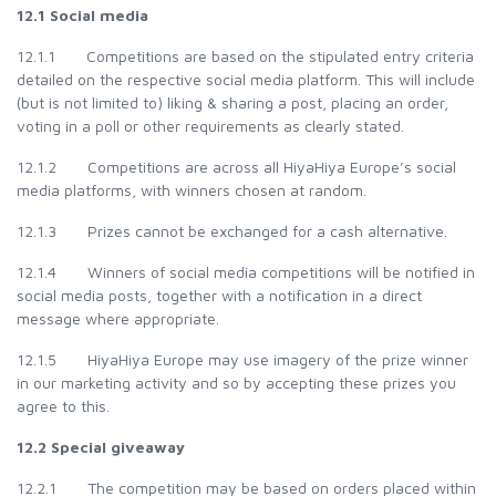
12.1 Social media
12.1.1 Competitions are based on the stipulated entry criteria
detailed on the respective social media platform. This will include
(but is not limited to) liking & sharing a post, placing an order,
voting in a poll or other requirements as clearly stated.
12.1.2 Competitions are across all HiyaHiya Europe’s social
media platforms, with winners chosen at random.
12.1.3 Prizes cannot be exchanged for a cash alternative.
12.1.4 Winners of social media competitions will be notified in
social media posts, together with a notification in a direct
message where appropriate.
12.1.5 HiyaHiya Europe may use imagery of the prize winner
in our marketing activity and so by accepting these prizes you
agree to this.
12.2 Special giveaway
12.2.1 The competition may be based on orders placed within