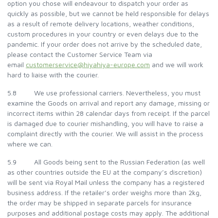
option you chose will endeavour to dispatch your order as
quickly as possible, but we cannot be held responsible for delays
as a result of remote delivery locations, weather conditions,
custom procedures in your country or even delays due to the
pandemic. If your order does not arrive by the scheduled date,
please contact the Customer Service Team via
email
customerservice@hiyahiya-europe.com
and we will work
hard to liaise with the courier.
5.8 We use professional carriers. Nevertheless, you must
examine the Goods on arrival and report any damage, missing or
incorrect items within 28 calendar days from receipt. If the parcel
is damaged due to courier mishandling, you will have to raise a
complaint directly with the courier. We will assist in the process
where we can.
5.9 All Goods being sent to the Russian Federation (as well
as other countries outside the EU at the company’s discretion)
will be sent via Royal Mail unless the company has a registered
business address. If the retailer’s order weighs more than 2kg,
the order may be shipped in separate parcels for insurance
purposes and additional postage costs may apply. The additional