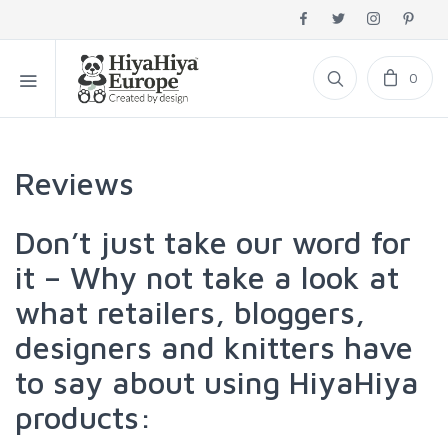
0
Reviews
Don’t just take our word for
it – Why not take a look at
what retailers, bloggers,
designers and knitters have
to say about using HiyaHiya
products: