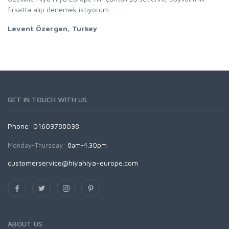
fırsatta alıp denemek istiyorum
Levent Özergen, Turkey
GET IN TOUCH WITH US
Phone: 01603788038
Monday-Thursday:
8am-4.30pm
customerservice@hiyahiya-europe.com
ABOUT US