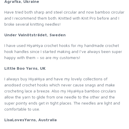
Agrafka, Ukraine
Have tried both sharp and steel circular and now bamboo circular
and I recommend them both. Knitted with Knit Pro before and I
broke several knitting needles!
Under Valnötsträdet, Sweden
I have used HiyaHiya crochet hooks for my handmade crochet
hook handles since I started making and I’ve always been super
happy with them – so are my customers!
Little Boo Yarns, UK
I always buy HiyaHiya and have my lovely collections of
anodised crochet hooks which never cause snags and make
crocheting lace a breeze. Also my HiyaHiya bamboo circulars
allow the yarn to glide from one needle to the other and the
super pointy ends get in tight places. The needles are light and
comfortable to use.
LisaLovesYarns, Australia