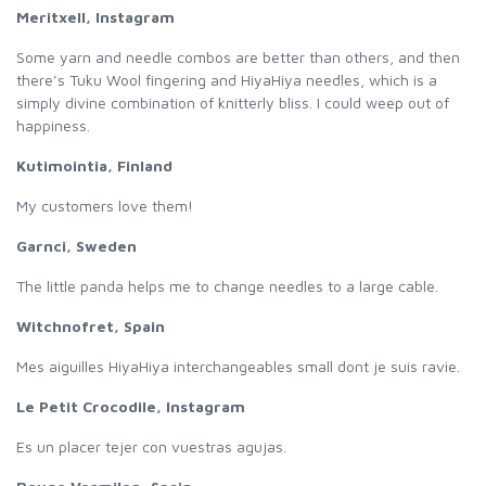
Meritxell, Instagram
Some yarn and needle combos are better than others, and then
there’s Tuku Wool fingering and HiyaHiya needles, which is a
simply divine combination of knitterly bliss. I could weep out of
happiness.
Kutimointia, Finland
My customers love them!
Garnci, Sweden
The little panda helps me to change needles to a large cable.
Witchnofret, Spain
Mes aiguilles HiyaHiya interchangeables small dont je suis ravie.
Le Petit Crocodile, Instagram
Es un placer tejer con vuestras agujas.