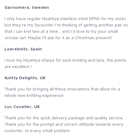
Garnomera, Sweden
I only have regular HiyaHiya stainless steel DPNS for my socks
but they’re my favourite! I’m thinking of getting another pair so
that I can knit two at a time… and I’d love to try your small
circular set. Maybe I’ll ask for it as a Christmas present!
Loareknits, Spain
I love my HiyaHiya sharps for sock knitting and lace, the points
are excellent !
Knitty Delights, UK
Thank you for bringing all these innovations that allow for a
whole new knitting experience.
Luc Cuvelier, UK
Thank you for the quick delivery package and quality service.
Thank you for the prompt and correct attitude towards every
customer, to every small problem.