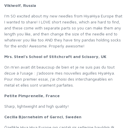
Vikiwolf, Russia
I'm SO excited about my new needles from HiyaHiya Europe that
I wanted to share! I LOVE short needles, which are hard to find,
and these come with separate parts so you can make them any
length you like, and then change the size of the needle end to
whatever you like too AND they have tiny pandas holding socks
for the ends! Awesome. Properly awesome!
Mrs. Steel’s School of Stitchcraft and Scissory, UK
On m'en avait dit beaucoup de bien et je ne suis pas du tout
déçue à l'usage : j'adooore mes nouvelles aiguilles HiyaHiya.
Pour mon premier essai, j'ai choisi des interchangeables en
métal et elles sont vraiment parfaites.
Petite Pimprenelle, France
Sharp, lightweight and high quality!
Cecilia Bjorneheim of Garnci, Sweden
Özellikle Hiya Hiya Europe nın çantalı şiş setlerine bayıldım ilk