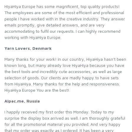
HiyaHiya Europe has some magnificent, top quality products!
The employees are some of the most efficient and professional
people I have worked with in the creative industry. They answer
emails promptly, give detailed answers, and are very
accommodating to fulfil our requests. I can highly recommend
working with HiyaHiya Europe.
Yarn Lovers, Denmark
Many thanks for your work! In our country, HiyaHiya hasn't been
known long, but many already love HiyaHiya because you have
the best tools and incredibly cute accessories, as well as large
selection of goods. Our clients are madly happy to have sets
from HiyaHiya. Many thanks for the help and responsiveness.
HiyaHiya Europe You are the best!
Alpac.me, Russia
I happily received my first order this Monday. Today to my
surprise the display box arrived as well. I am thoroughly grateful
for all the promotional material you provided. And very happy
that my order was exactly as I ordered. It has been a very