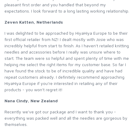
pleasant first order and you handled that beyond my
expectations. I look forward to a long lasting working relationship.
Zeven Katten, Netherlands
I was delighted to be approached by HiyaHiya Europe to be their
first official retailer from NZ! I dealt mostly with Josie who was
incredibly helpful from start to finish. As I haven't retailed knitting
needles and accessories before I really was unsure where to
start. The team were so helpful and spent plenty of time with me
helping me select the right items for my customer base. So far I
have found the stock to be of incredible quality and have had
repeat customers already. I definitely recommend approaching
HiyaHiya Europe if you're interested in retailing any of their
products - you won't regret it!
Nana Cindy, New Zealand
Recently we've got our package and I want to thank you -
everything was packed well and all the needles are gorgeous by
themselves.