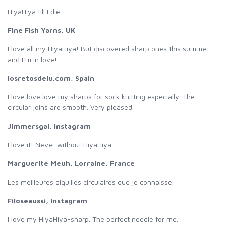
HiyaHiya till I die.
Fine Fish Yarns, UK
I love all my HiyaHiya! But discovered sharp ones this summer
and I’m in love!
losretosdelu.com, Spain
I love love love my sharps for sock knitting especially. The
circular joins are smooth. Very pleased.
Jimmersgal, Instagram
I love it! Never without HiyaHiya.
Marguerite Meuh, Lorraine, France
Les meilleures aiguilles circulaires que je connaisse.
Filoseaussi, Instagram
I love my HiyaHiya-sharp. The perfect needle for me.