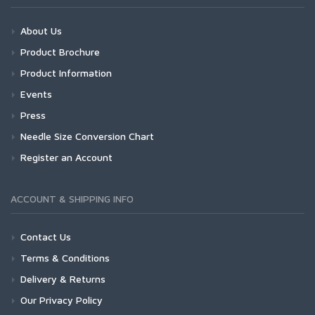
About Us
Product Brochure
Product Information
Events
Press
Needle Size Conversion Chart
Register an Account
ACCOUNT & SHIPPING INFO
Contact Us
Terms & Conditions
Delivery & Returns
Our Privacy Policy