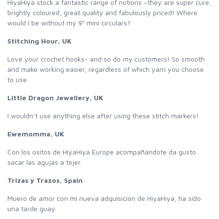
HiyaHiya stock a fantastic range of notions –they are super cure,
brightly coloured, great quality and fabulously priced! Where
would I be without my 9” mini circulars?
Stitching Hour, UK
Love your crochet hooks- and so do my customers! So smooth
and make working easier, regardless of which yarn you choose
to use.
Little Dragon Jewellery, UK
I wouldn’t use anything else after using these stitch markers!
Ewemomma, UK
Con los ositos de HiyaHiya Europe acompañándote da gusto
sacar las agujas a tejer.
Trizas y Trazos, Spain
Muero de amor con mi nueva adquisición de HiyaHiya, ha sido
una tarde guay.