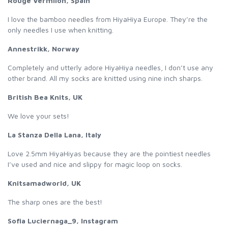
Rouge Vermilon, Spain
I love the bamboo needles from HiyaHiya Europe. They’re the
only needles I use when knitting.
Annestrikk, Norway
Completely and utterly adore HiyaHiya needles, I don’t use any
other brand. All my socks are knitted using nine inch sharps.
British Bea Knits, UK
We love your sets!
La Stanza Della Lana, Italy
Love 2.5mm HiyaHiyas because they are the pointiest needles
I’ve used and nice and slippy for magic loop on socks.
Knitsamadworld, UK
The sharp ones are the best!
Sofia Luciernaga_9, Instagram