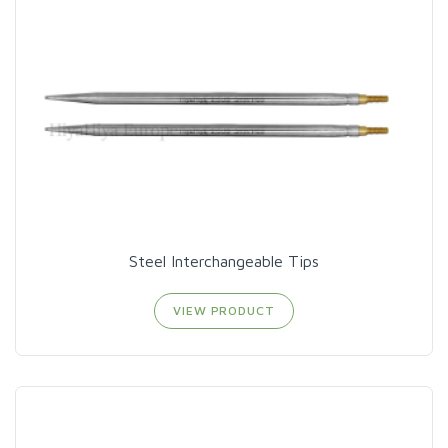
Steel Interchangeable Tips
VIEW PRODUCT