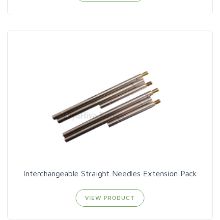
Interchangeable Straight Needles Extension Pack
VIEW PRODUCT