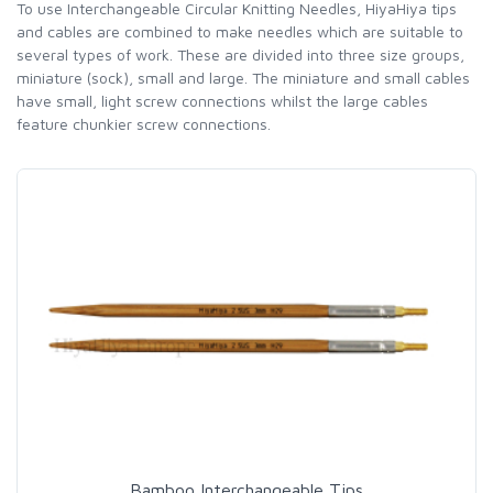
To use Interchangeable Circular Knitting Needles, HiyaHiya tips
and cables are combined to make needles which are suitable to
several types of work. These are divided into three size groups,
miniature (sock), small and large. The miniature and small cables
have small, light screw connections whilst the large cables
feature chunkier screw connections.
Bamboo Interchangeable Tips