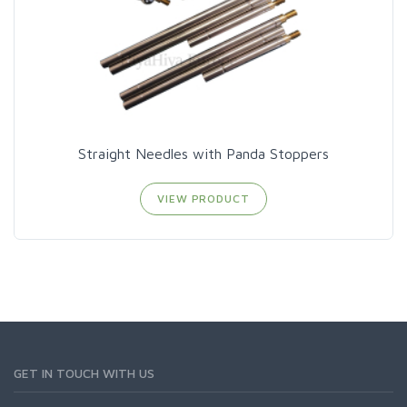
Straight Needles with Panda Stoppers
VIEW PRODUCT
GET IN TOUCH WITH US