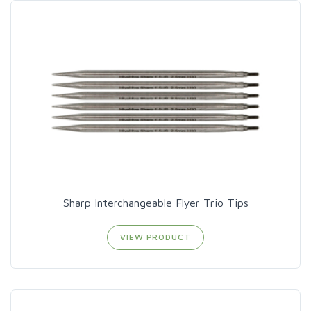
Sharp Interchangeable Flyer Trio Tips
VIEW PRODUCT