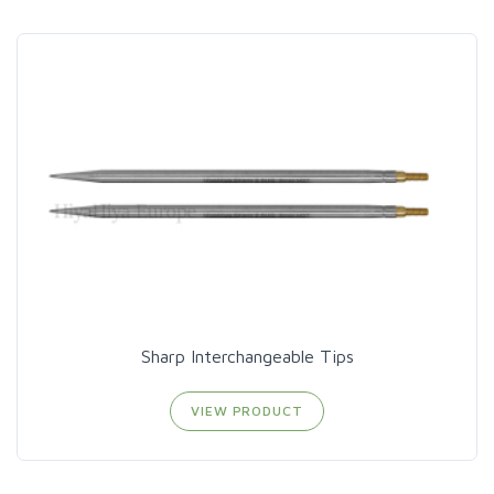
Sharp Interchangeable Tips
VIEW PRODUCT