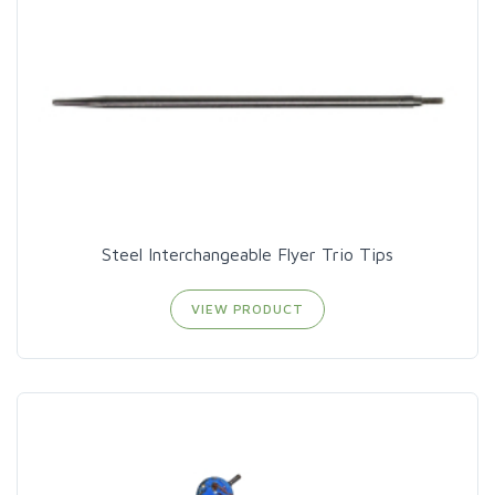
Steel Interchangeable Flyer Trio Tips
VIEW PRODUCT