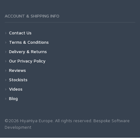
ACCOUNT & SHIPPING INFO
Contact Us
Terms & Conditions
Delivery & Returns
Our Privacy Policy
Reviews
Stockists
Videos
Blog
©2026 HiyaHiya Europe. All rights reserved.
Bespoke Software
Development