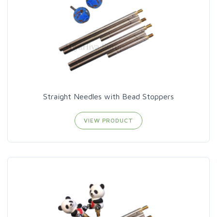
Straight Needles with Bead Stoppers
VIEW PRODUCT