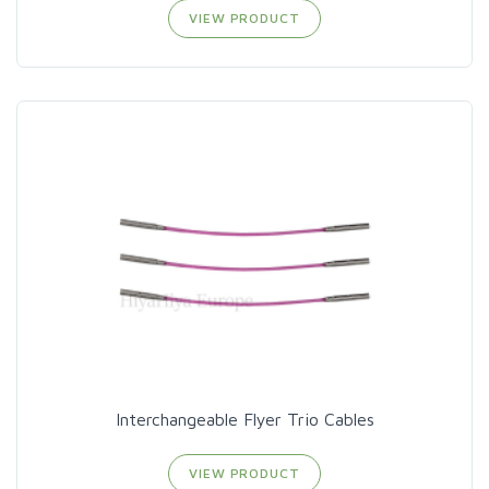
VIEW PRODUCT
Interchangeable Flyer Trio Cables
VIEW PRODUCT