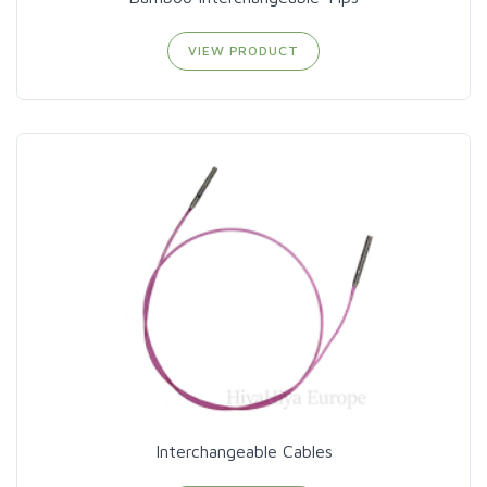
VIEW PRODUCT
Interchangeable Cables