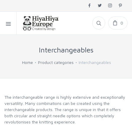
0
Interchangeables
Home
Product categories
Interchangeables
The interchangeable range is highly extensive and exceptionally
versatility. Many combinations can be created using the
interchangeable products. The range is unique in that it offers
both circular and straight needle options which completely
revolutionises the knitting experience.