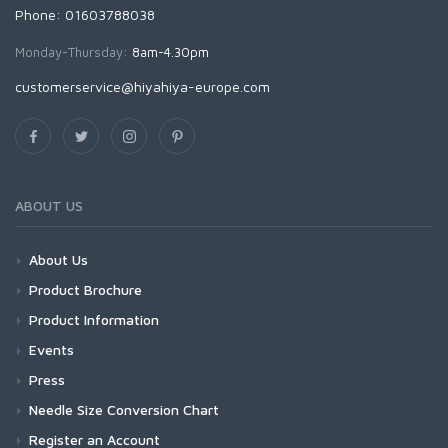
Phone: 01603788038
Monday-Thursday:
8am-4.30pm
customerservice@hiyahiya-europe.com
ABOUT US
About Us
Product Brochure
Product Information
Events
Press
Needle Size Conversion Chart
Register an Account