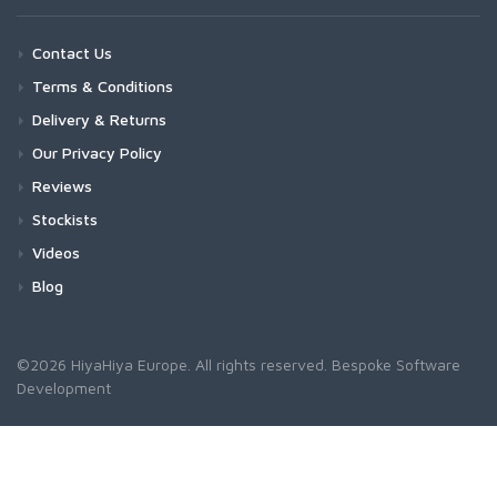
Contact Us
Terms & Conditions
Delivery & Returns
Our Privacy Policy
Reviews
Stockists
Videos
Blog
©2026 HiyaHiya Europe. All rights reserved.
Bespoke Software
Development