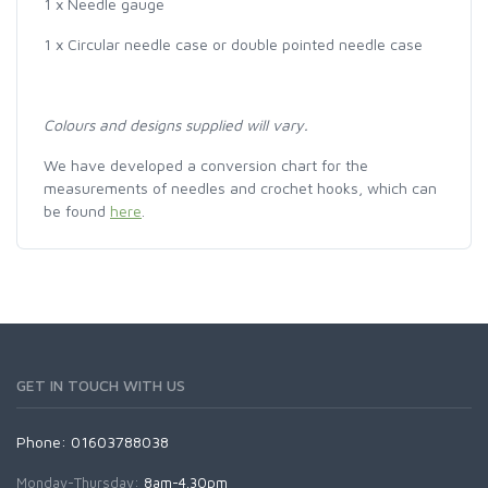
1 x Needle gauge
1 x Circular needle case or double pointed needle case
Colours and designs supplied will vary.
We have developed a conversion chart for the
measurements of needles and crochet hooks, which can
be found
here
.
GET IN TOUCH WITH US
Phone: 01603788038
Monday-Thursday:
8am-4.30pm