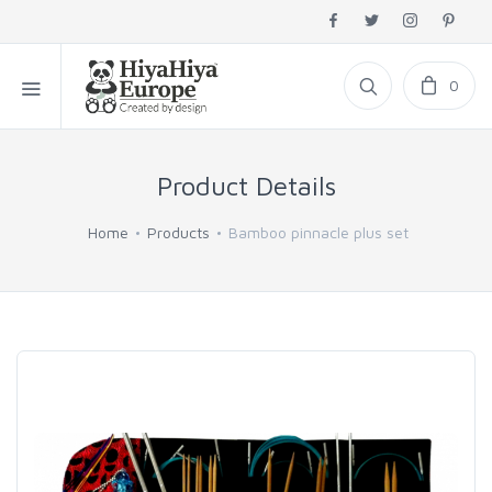
0
Product Details
Home
Products
Bamboo pinnacle plus set