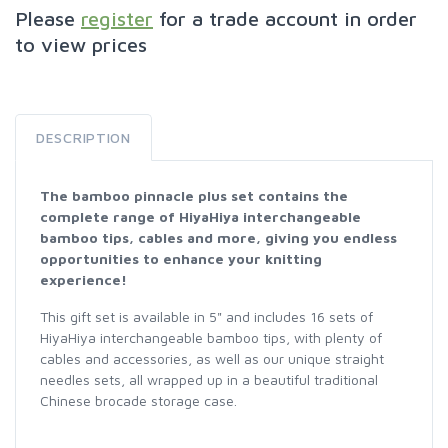
Please
register
for a trade account in order
to view prices
DESCRIPTION
The bamboo pinnacle plus set contains the
complete range of HiyaHiya interchangeable
bamboo tips, cables and more, giving you endless
opportunities to enhance your knitting
experience!
This gift set is available in 5" and includes 16 sets of
HiyaHiya interchangeable bamboo tips, with plenty of
cables and accessories, as well as our unique straight
needles sets, all wrapped up in a beautiful traditional
Chinese brocade storage case.