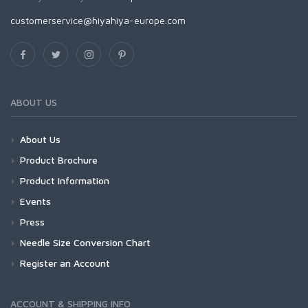
customerservice@hiyahiya-europe.com
ABOUT US
About Us
Product Brochure
Product Information
Events
Press
Needle Size Conversion Chart
Register an Account
ACCOUNT & SHIPPING INFO