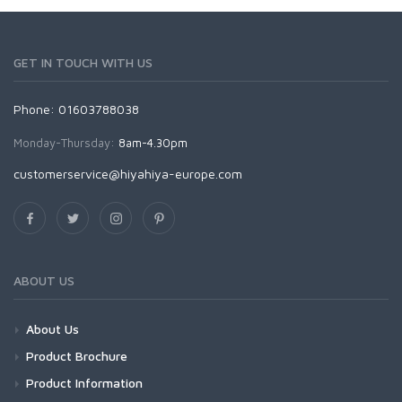
GET IN TOUCH WITH US
Phone: 01603788038
Monday-Thursday:
8am-4.30pm
customerservice@hiyahiya-europe.com
ABOUT US
About Us
Product Brochure
Product Information