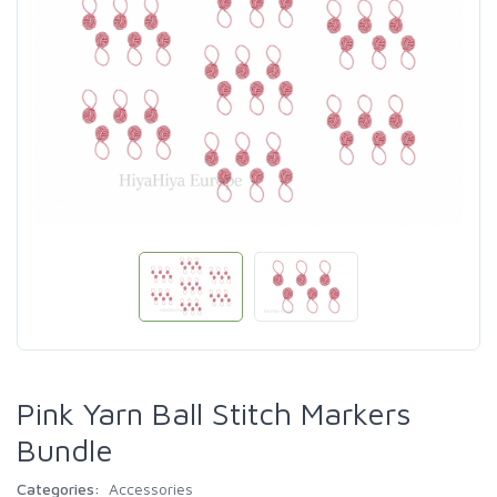
Pink Yarn Ball Stitch Markers
Bundle
Categories:
Accessories