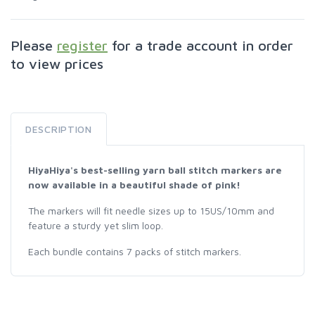
Please
register
for a trade account in order
to view prices
DESCRIPTION
HiyaHiya's best-selling yarn ball stitch markers are
now available in a beautiful shade of pink!
The markers will fit needle sizes up to 15US/10mm and
feature a sturdy yet slim loop.
Each bundle contains 7 packs of stitch markers.