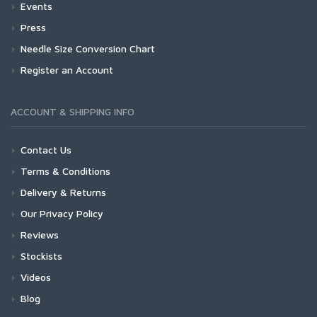
Events
Press
Needle Size Conversion Chart
Register an Account
ACCOUNT & SHIPPING INFO
Contact Us
Terms & Conditions
Delivery & Returns
Our Privacy Policy
Reviews
Stockists
Videos
Blog