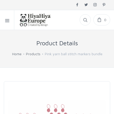
0
Product Details
Home
Products
Pink yarn ball stitch markers bundle