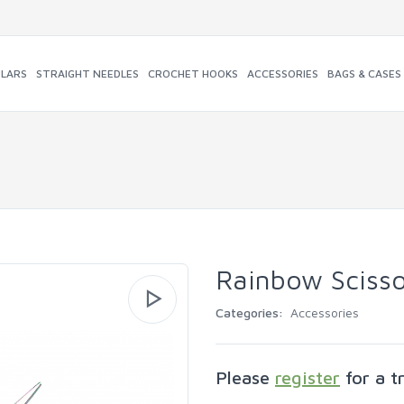
ULARS
STRAIGHT NEEDLES
CROCHET HOOKS
ACCESSORIES
BAGS & CASES
Rainbow Scisso
Categories:
Accessories
Please
register
for a t