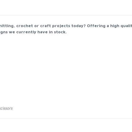
nitting, crochet or craft projects today? Offering a high qual
gns we currently have in stock.
cissors