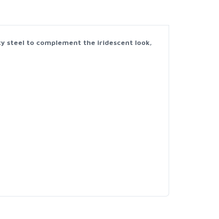
ity steel to complement the iridescent look,