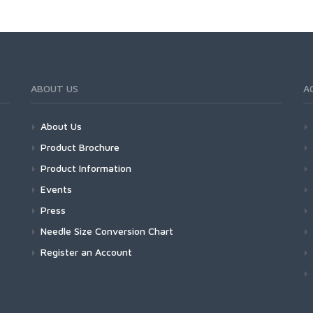
ABOUT US
A
About Us
Product Brochure
Product Information
Events
Press
Needle Size Conversion Chart
Register an Account