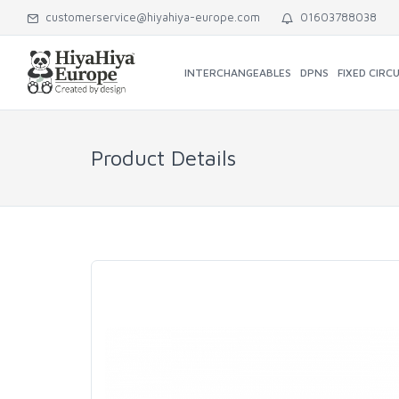
customerservice@hiyahiya-europe.com
01603788038
INTERCHANGEABLES
DPNS
FIXED CIRC
Product Details