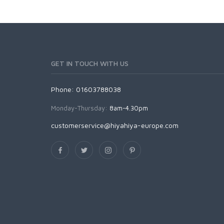
GET IN TOUCH WITH US
Phone: 01603788038
Monday-Thursday:
8am-4.30pm
customerservice@hiyahiya-europe.com