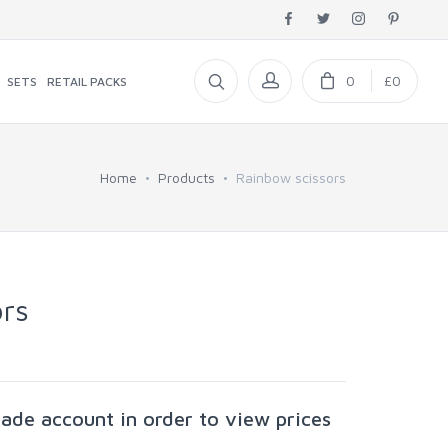
0
£0
SETS
RETAIL PACKS
Home
Products
Rainbow scissors
rs
rade account in order to view prices