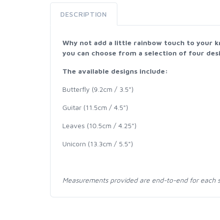
DESCRIPTION
Why not add a little rainbow touch to your k
you can choose from a selection of four desi
The available designs include:
Butterfly (9.2cm / 3.5")
Guitar (11.5cm / 4.5")
Leaves (10.5cm / 4.25")
Unicorn (13.3cm / 5.5")
Measurements provided are end-to-end for each s