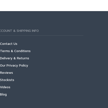
CCOUNT & SHIPPING INFO
Contact Us
Terms & Conditions
Delivery & Returns
Our Privacy Policy
Reviews
Stockists
Videos
Blog