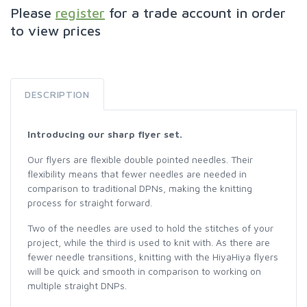
Please
register
for a trade account in order
to view prices
DESCRIPTION
Introducing our sharp flyer set.
Our flyers are flexible double pointed needles. Their
flexibility means that fewer needles are needed in
comparison to traditional DPNs, making the knitting
process for straight forward.
Two of the needles are used to hold the stitches of your
project, while the third is used to knit with. As there are
fewer needle transitions, knitting with the HiyaHiya flyers
will be quick and smooth in comparison to working on
multiple straight DNPs.