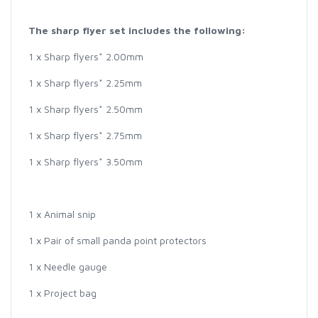
The sharp flyer set includes the following:
1 x Sharp flyers* 2.00mm
1 x Sharp flyers* 2.25mm
1 x Sharp flyers* 2.50mm
1 x Sharp flyers* 2.75mm
1 x Sharp flyers* 3.50mm
1 x Animal snip
1 x Pair of small panda point protectors
1 x Needle gauge
1 x Project bag