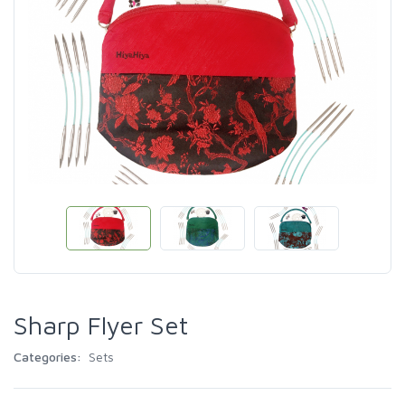
Sharp Flyer Set
Categories:
Sets