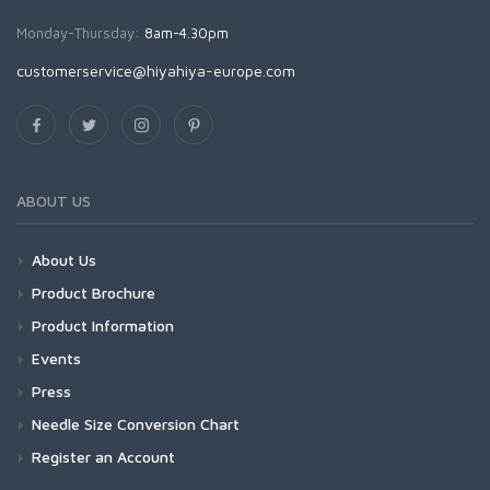
Monday-Thursday:
8am-4.30pm
customerservice@hiyahiya-europe.com
ABOUT US
About Us
Product Brochure
Product Information
Events
Press
Needle Size Conversion Chart
Register an Account