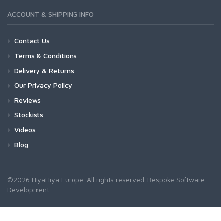
ACCOUNT & SHIPPING INFO
Contact Us
Terms & Conditions
Delivery & Returns
Our Privacy Policy
Reviews
Stockists
Videos
Blog
©2026 HiyaHiya Europe. All rights reserved.
Bespoke Software
Development