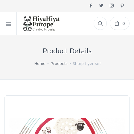
0
Product Details
Home
Products
Sharp flyer set