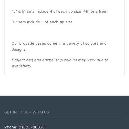
*5" & 6" sets include 4 of each tip size (4th one free)
*8" sets include 3 of each tip size
Our brocade cases come in a variety of colours and
designs.
Project bag and animal snip colours may vary due to
availability.
GET IN TOUCH WITH US
Phone: 01603788038