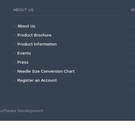
ABOUT US
A
About Us
Product Brochure
Product Information
Events
Press
Needle Size Conversion Chart
Register an Account
Software Development