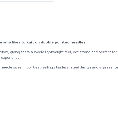
one who likes to knit on double pointed needles.
llow, giving them a lovely lightweight feel, yet strong and perfect for y
g experience.
needle sizes in our best-selling stainless-steel design and is presente