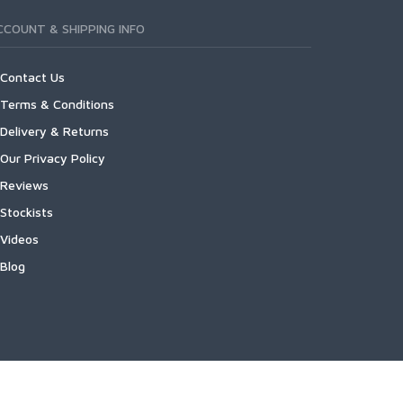
CCOUNT & SHIPPING INFO
Contact Us
Terms & Conditions
Delivery & Returns
Our Privacy Policy
Reviews
Stockists
Videos
Blog