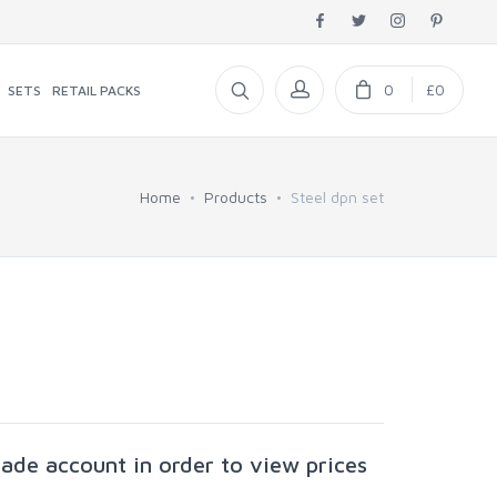
0
£0
SETS
RETAIL PACKS
Home
Products
Steel dpn set
rade account in order to view prices