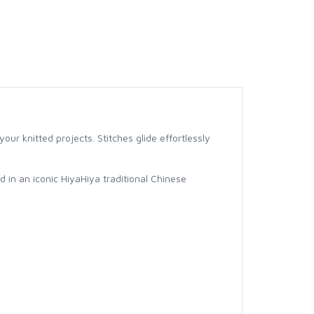
our knitted projects. Stitches glide effortlessly
d in an iconic HiyaHiya traditional Chinese