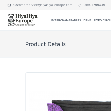
customerservice@hiyahiya-europe.com
01603788038
INTERCHANGEABLES
DPNS
FIXED CIRC
Product Details