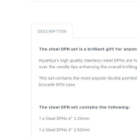
DESCRIPTION
The steel DPN set is a brilliant gift for any
HiyaHiya's high quality stainless-steel DPNs are ho
over the needle tips enhancing the overall knittin
This set contains the most popular double pointed 
brocade DPN case.
The steel DPN set contains the following:
1 x Steel DPNs 6" 2.25mm
1 x Steel DPNs 6" 2.50mm