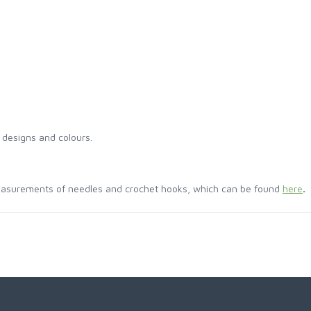
 designs and colours.
easurements of needles and crochet hooks, which can be found
here
.