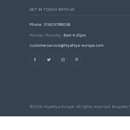
GET IN TOUCH WITH US
Phone: 01603788038
Monday-Thursday:
8am-4.30pm
customerservice@hiyahiya-europe.com
©2026 HiyaHiya Europe. All rights reserved.
Bespoke 