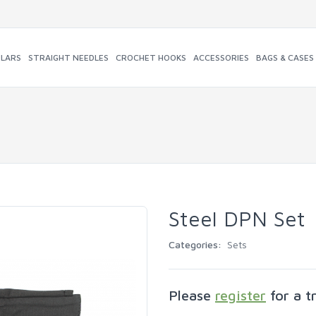
ULARS
STRAIGHT NEEDLES
CROCHET HOOKS
ACCESSORIES
BAGS & CASES
Steel DPN Set
Categories:
Sets
Please
register
for a t