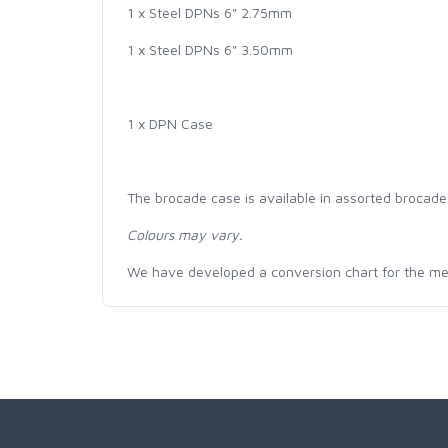
1 x Steel DPNs 6" 2.75mm
1 x Steel DPNs 6" 3.50mm
1 x DPN Case
The brocade case is available in assorted brocade
Colours may vary.
We have developed a conversion chart for the m