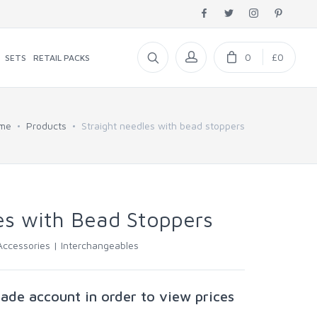
0
£0
SETS
RETAIL PACKS
me
Products
Straight needles with bead stoppers
es with Bead Stoppers
Accessories |
Interchangeables
rade account in order to view prices