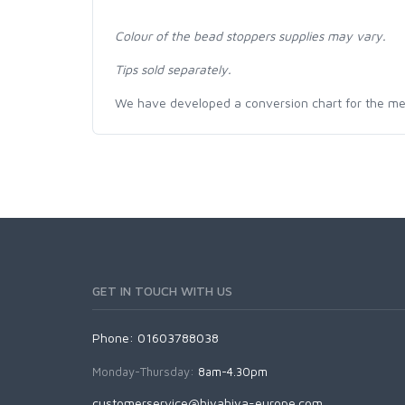
Colour of the bead stoppers supplies may vary.
Tips sold separately.
We have developed a conversion chart for the me
GET IN TOUCH WITH US
Phone: 01603788038
Monday-Thursday:
8am-4.30pm
customerservice@hiyahiya-europe.com