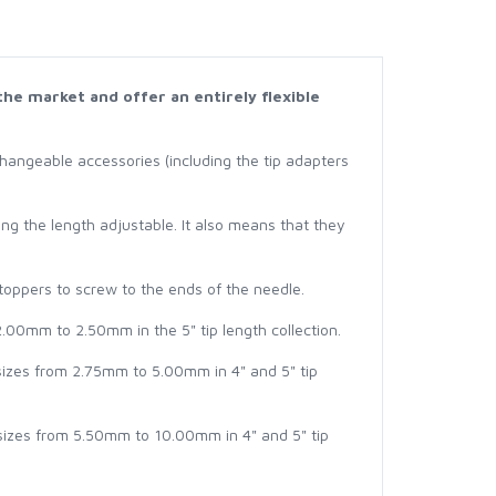
the market and offer an entirely flexible
hangeable accessories (including the tip adapters
g the length adjustable. It also means that they
Stoppers to screw to the ends of the needle.
2.00mm to 2.50mm in the 5" tip length collection.
 sizes from 2.75mm to 5.00mm in 4" and 5" tip
 sizes from 5.50mm to 10.00mm in 4" and 5" tip