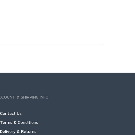
CCOUNT & SHIPPING INFO
Contact Us
Terms & Conditions
Delivery & Returns