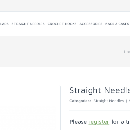
ULARS
STRAIGHT NEEDLES
CROCHET HOOKS
ACCESSORIES
BAGS & CASES
Ho
Straight Needl
Categories:
Straight Needles |
Please
register
for a t