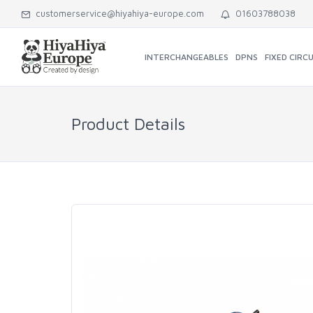
customerservice@hiyahiya-europe.com
01603788038
INTERCHANGEABLES
DPNS
FIXED CIRC
Product Details