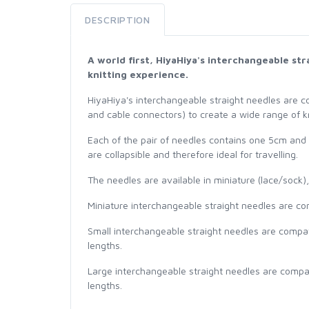
DESCRIPTION
A world first, HiyaHiya's interchangeable st
knitting experience.
HiyaHiya's interchangeable straight needles are c
and cable connectors) to create a wide range of kn
Each of the pair of needles contains one 5cm and
are collapsible and therefore ideal for travelling.
The needles are available in miniature (lace/sock)
Miniature interchangeable straight needles are com
Small interchangeable straight needles are compat
lengths.
Large interchangeable straight needles are compat
lengths.