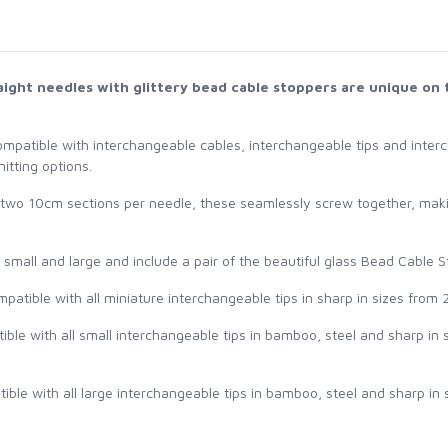
raight needles with glittery bead cable stoppers are unique on 
ompatible with interchangeable cables, interchangeable tips and interc
itting options.
 two 10cm sections per needle, these seamlessly screw together, makin
, small and large and include a pair of the beautiful glass Bead Cable 
patible with all miniature interchangeable tips in sharp in sizes from 
ible with all small interchangeable tips in bamboo, steel and sharp in
ible with all large interchangeable tips in bamboo, steel and sharp in