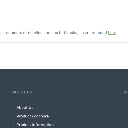
asurements of needles and crochet hooks, it can be found
here
.
ABOUT US
A
About Us
Product Brochure
Product Information