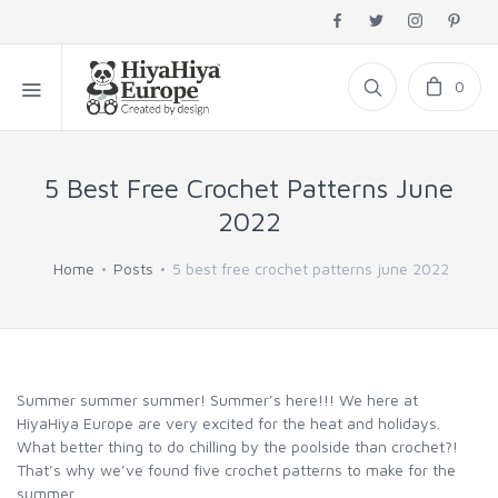
0
5 Best Free Crochet Patterns June
2022
Home
Posts
5 best free crochet patterns june 2022
Summer summer summer! Summer’s here!!! We here at
HiyaHiya Europe are very excited for the heat and holidays.
What better thing to do chilling by the poolside than crochet?!
That’s why we’ve found five crochet patterns to make for the
summer.