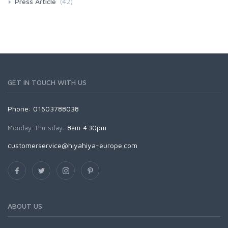
Press Article
(42)
GET IN TOUCH WITH US
Phone: 01603788038
Monday-Thursday:
8am-4.30pm
customerservice@hiyahiya-europe.com
ABOUT US