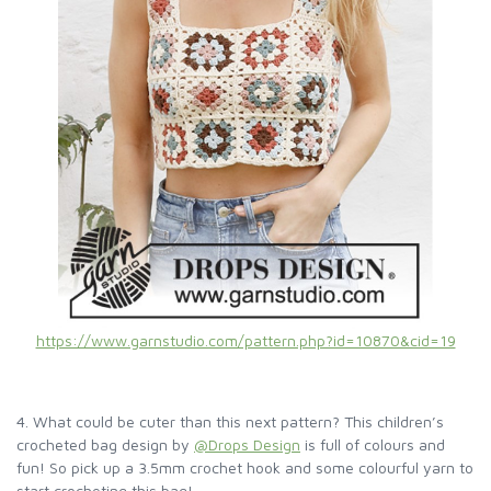
https://www.garnstudio.com/pattern.php?id=10870&cid=19
4. What could be cuter than this next pattern? This children’s
crocheted bag design by
@Drops Design
is full of colours and
fun! So pick up a 3.5mm crochet hook and some colourful yarn to
start crocheting this bag!