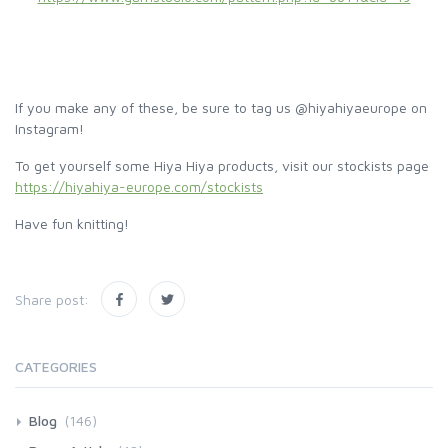
If you make any of these, be sure to tag us @hiyahiyaeurope on
Instagram!
To get yourself some Hiya Hiya products, visit our stockists page
https://hiyahiya-europe.com/stockists
Have fun knitting!
Share post:
CATEGORIES
Blog
(146)