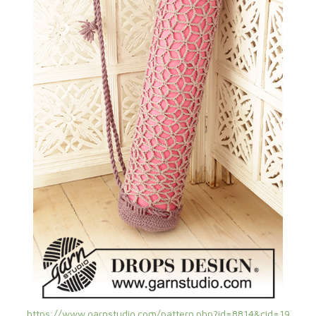
https://www.garnstudio.com/pattern.php?id=8814&cid=19