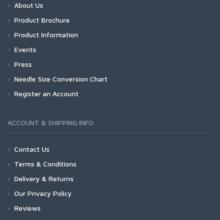
About Us
Product Brochure
Product Information
Events
Press
Needle Size Conversion Chart
Register an Account
ACCOUNT & SHIPPING INFO
Contact Us
Terms & Conditions
Delivery & Returns
Our Privacy Policy
Reviews