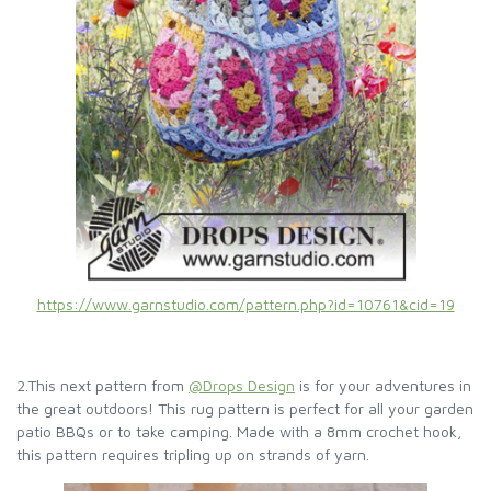
https://www.garnstudio.com/pattern.php?id=10761&cid=19
2.This next pattern from
@Drops Design
is for your adventures in
the great outdoors! This rug pattern is perfect for all your garden
patio BBQs or to take camping. Made with a 8mm crochet hook,
this pattern requires tripling up on strands of yarn.