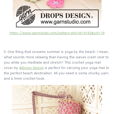
https://www.garnstudio.com/pattern.php?id=9193&cid=19
5. One thing that screams summer is yoga by the beach. I mean,
what sounds more relaxing than having the waves crash next to
you while you meditate and stretch? This crochet yoga mat
cover by
@Drops Design
is perfect for carrying your yoga mat to
the perfect beach destination. All you need is some chunky yarn
and a 5mm crochet hook.