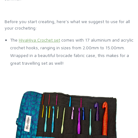
Before you start creating, here’s what we suggest to use for all
your crocheting:
The
HiyaHiya Crochet set
comes with 17 aluminium and acrylic
crochet hooks, ranging in sizes from 2.00mm to 15.00mm.
Wrapped in a beautiful brocade fabric case, this makes for a
great travelling set as well!