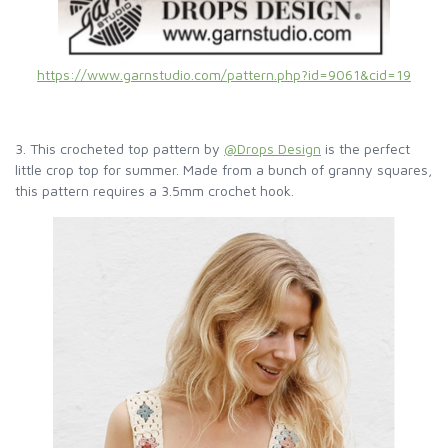
https://www.garnstudio.com/pattern.php?id=9061&cid=19
3. This crocheted top pattern by
@Drops Design
is the perfect
little crop top for summer. Made from a bunch of granny squares,
this pattern requires a 3.5mm crochet hook.