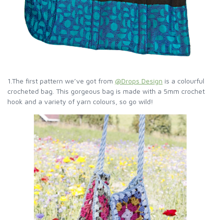
1.The first pattern we’ve got from
@Drops Design
is a colourful
crocheted bag. This gorgeous bag is made with a 5mm crochet
hook and a variety of yarn colours, so go wild!