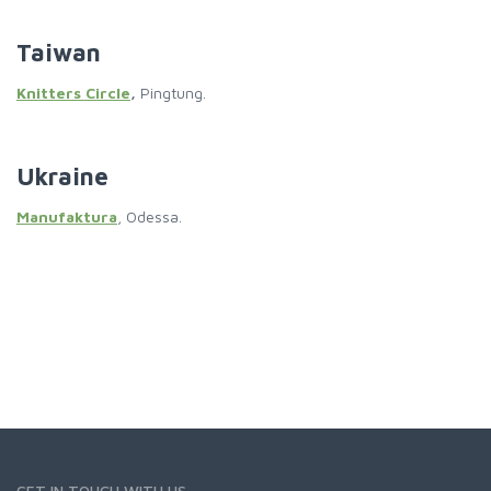
Taiwan
Knitters Circle
,
Pingtung.
Ukraine
Manufaktura
, Odessa.
GET IN TOUCH WITH US