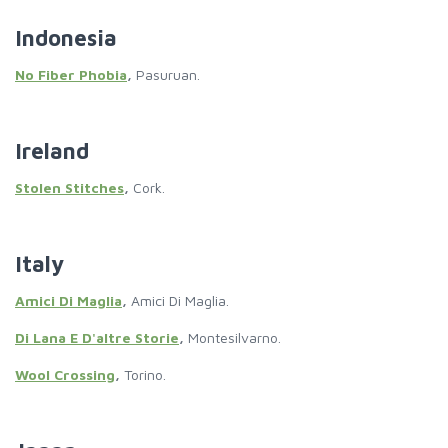
Indonesia
No Fiber Phobia
,
Pasuruan.
Ireland
Stolen Stitches
,
Cork.
Italy
Amici Di Maglia
,
Amici Di Maglia.
Di Lana E D'altre Storie
,
Montesilvarno.
Wool Crossing
,
Torino.