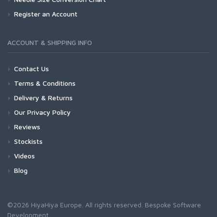
Register an Account
ACCOUNT & SHIPPING INFO
Contact Us
Terms & Conditions
Delivery & Returns
Our Privacy Policy
Reviews
Stockists
Videos
Blog
©2026 HiyaHiya Europe. All rights reserved.
Bespoke Software
Development