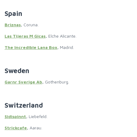
Spain
Briznas
,
Coruna.
Las Tijeras M Gicas
,
Elche Alicante.
The Incredible Lana Box
,
Madrid.
Sweden
Garnr Sverige Ab
,
Gothenburg.
Switzerland
Sidispinnt
,
Liebefeld.
Strickcafe
,
Aarau.