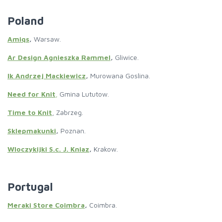
Poland
Amiqs
,
Warsaw.
Ar Design Agnieszka Rammel
,
Gliwice.
Ik Andrzej Mackiewicz
,
Murowana Goslina.
Need for Knit
,
Gmina Lututow.
Time to Knit
, Zabrzeg.
Sklepmakunki
,
Poznan.
Wloczykijki S.c. J. Kniaz
,
Krakow.
Portugal
Meraki Store Coimbra
,
Coimbra.