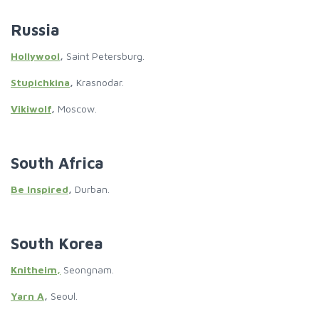
Russia
Hollywool
,
Saint Petersburg.
Stupichkina
,
Krasnodar.
Vikiwolf
,
Moscow.
South Africa
Be Inspired
,
Durban.
South Korea
Knitheim,
Seongnam.
Yarn A
,
Seoul.