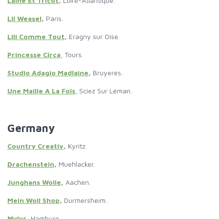
Laine Et Tricot
,
Loire-Atlantique.
Lil Weasel
,
Paris.
Lili Comme Tout
,
Eragny sur Oise.
Princesse Circa
, Tours.
Studio Adagio Madlaine
,
Bruyeres.
Une Maille A La Fois
, Sciez Sur Léman.
Germany
Country Creativ
,
Kyritz.
Drachenstein
,
Muehlacker.
Junghans Wolle
,
Aachen.
Mein Woll Shop
,
Durmersheim.
Mylys
,
Hamburg
.