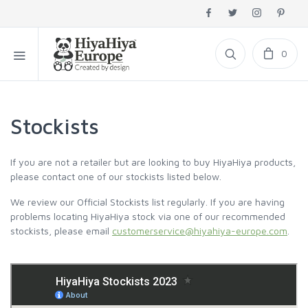
0
Stockists
If you are not a retailer but are looking to buy HiyaHiya products,
please contact one of our stockists listed below.
We review our Official Stockists list regularly. If you are having
problems locating HiyaHiya stock via one of our recommended
stockists, please email
customerservice@hiyahiya-europe.com
.