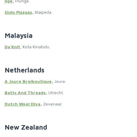
Ilge
,
Plunge.
Siulu Mazgas,
Klaipeda.
Malaysia
Da'Knit
, Kota Kinabolu.
Netherlands
A Joure Breiboutique
,
Joure.
Batts And Threads
,
Utrecht.
Dutch Wool Diva
,
Zevenaar.
New Zealand