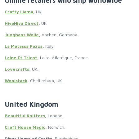
Online retailers who ship worldwide
Crafty Llama
,
UK.
HiyaHiya Direct
,
UK.
Junghans Wolle
,
Aachen, Germany.
La Matassa Pazza
,
Italy.
Laine Et Tricot
,
Loire-Atlantique, France.
Lovecrafts
,
UK.
Woolstack
,
Cheltenham, UK.
United Kingdom
Beautiful Knitters
,
London.
Craft House Magic
,
Norwich.
Dinas Home of Crafts,
Birmingham.