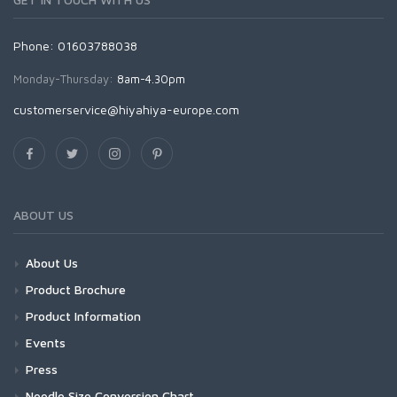
Phone: 01603788038
Monday-Thursday:
8am-4.30pm
customerservice@hiyahiya-europe.com
ABOUT US
About Us
Product Brochure
Product Information
Events
Press
Needle Size Conversion Chart