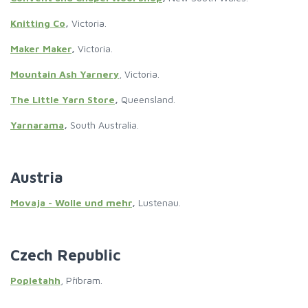
Knitting Co
,
Victoria.
Maker Maker
,
Victoria.
Mountain Ash Yarnery
, Victoria.
The Little Yarn Store
,
Queensland.
Yarnarama
,
South Australia.
Austria
Movaja - Wolle und mehr
,
Lustenau.
Czech Republic
Popletahh
, Příbram.