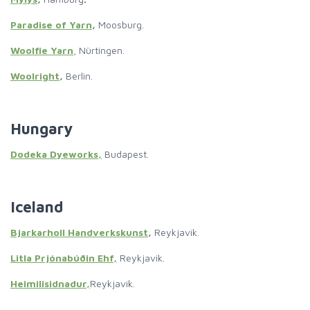
Paradise of Yarn
,
Moosburg.
Woolfie Yarn
, Nürtingen.
Woolright
,
Berlin.
Hungary
Dodeka Dyeworks,
Budapest.
Iceland
Bjarkarholl Handverkskunst
,
Reykjavik.
Litla Prjónabúðin Ehf,
Reykjavik.
Heimilisidnadur,
Reykjavik.