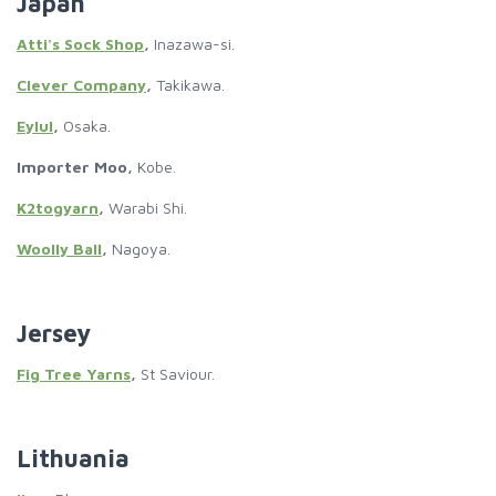
Japan
Atti's Sock Shop
,
Inazawa-si.
Clever Company
,
Takikawa.
Eylul
,
Osaka.
Importer Moo,
Kobe.
K2togyarn
,
Warabi Shi.
Woolly Ball
,
Nagoya.
Jersey
Fig Tree Yarns
,
St Saviour.
Lithuania