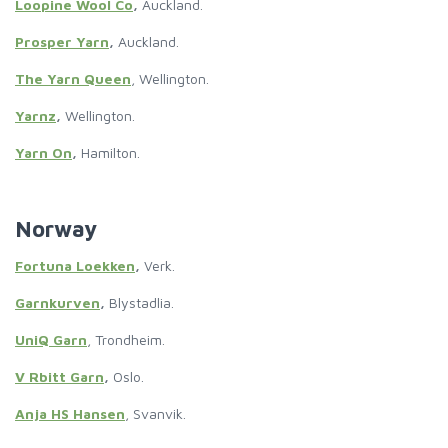
Loopine Wool Co
,
Auckland.
Prosper Yarn
,
Auckland.
The Yarn Queen
, Wellington.
Yarnz
,
Wellington.
Yarn On
,
Hamilton.
Norway
Fortuna Loekken
,
Verk.
Garnkurven
,
Blystadlia.
UniQ Garn
, Trondheim.
V Rbitt Garn
,
Oslo.
Anja HS Hansen
, Svanvik.