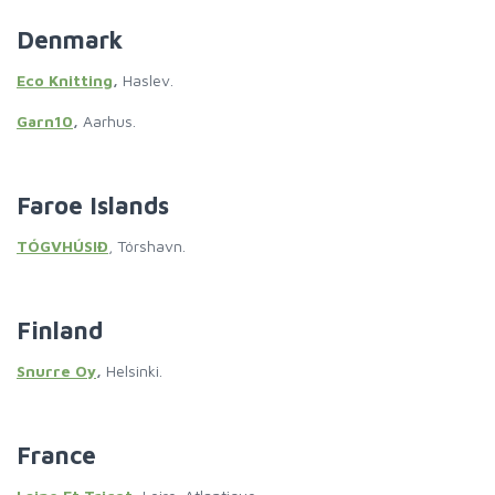
Denmark
Eco Knitting
,
Haslev.
Garn10
,
Aarhus.
Faroe Islands
TÓGVHÚSIÐ
, Tórshavn.
Finland
Snurre Oy
,
Helsinki.
France