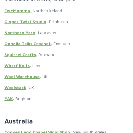
EweMomma,
Northen Ireland.
Ginger Twist Studio
,
Edinburgh.
Northern Yarn
,
Lancaster.
Ophelia Talks Crochet
,
Exmouth.
Squirrel Crafts
,
Brixham.
Wharf Knits
,
Leeds.
Wool Warehouse
,
UK.
Woolstack
,
UK.
YAK
,
Brighton.
Australia
Convent and Chapel Wool Shop
,
New South Wales.