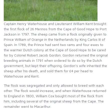
Captain Henry Waterhouse and Lieutenant William Kent brought
the first flock of 26 Merinos from the Cape of Good Hope to Port
Jackson in 1797. The sheep came from a flock originally given to
Prince William of Orange in the Netherlands by King Carlos III of
Spain. In 1789, the Prince had sent two rams and four ewes to
the warmer Dutch colony at the Cape of Good Hope to be cared
for by Colonel Robert Jacob Gordon. Gordon returned the original
breeding animals in 1791 when ordered to do so by the Dutch
government, but kept their offspring. Gordon’s wife inherited the
sheep after his death, and sold them for £4 per head to
Waterhouse and Kent.
The flock was segregated and only allowed to breed with each
other. The flock would increase, and when Waterhouse returned
to England in 1800, William Cox bought most of the flock from
him, including several of the original sheep from the Cape. The
remainder went to Macarthur.