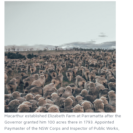
Macarthur established Elizabeth Farm at Parramatta after the
Governor granted him 100 acres there in 1793. Appointed
Paymaster of the NSW Corps and Inspector of Public Works,