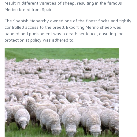
result in different varieties of sheep, resulting in the famous
Merino breed from Spain.
The Spanish Monarchy owned one of the finest flocks and tightly
controlled access to the breed. Exporting Merino sheep was
banned and punishment was a death sentence, ensuring the
protectionist policy was adhered to.