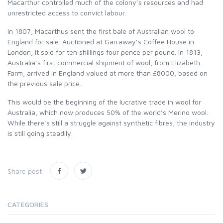
Macarthur controlled much of the colony’s resources and had
unrestricted access to convict labour.
In 1807, Macarthus sent the first bale of Australian wool to
England for sale. Auctioned at Garraway’s Coffee House in
London, it sold for ten shillings four pence per pound. In 1813,
Australia’s first commercial shipment of wool, from Elizabeth
Farm, arrived in England valued at more than £8000, based on
the previous sale price.
This would be the beginning of the lucrative trade in wool for
Australia, which now produces 50% of the world’s Merino wool.
While there’s still a struggle against synthetic fibres, the industry
is still going steadily.
Share post:
CATEGORIES