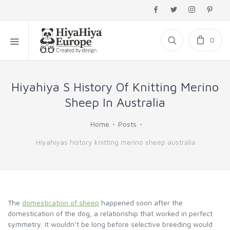
0
Hiyahiya S History Of Knitting Merino
Sheep In Australia
Home
Posts
Hiyahiyas history knitting merino sheep australia
The
domestication of sheep
happened soon after the
domestication of the dog, a relationship that worked in perfect
symmetry. It wouldn’t be long before selective breeding would