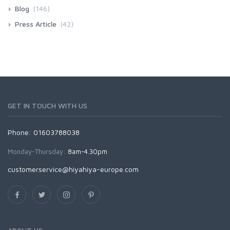
Blog
(146)
Press Article
(42)
GET IN TOUCH WITH US
Phone: 01603788038
Monday-Thursday:
8am-4.30pm
customerservice@hiyahiya-europe.com