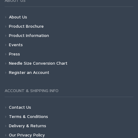
ABOUT US
About Us
Product Brochure
Product Information
Events
Press
Needle Size Conversion Chart
Register an Account
ACCOUNT & SHIPPING INFO
Contact Us
Terms & Conditions
Delivery & Returns
Our Privacy Policy