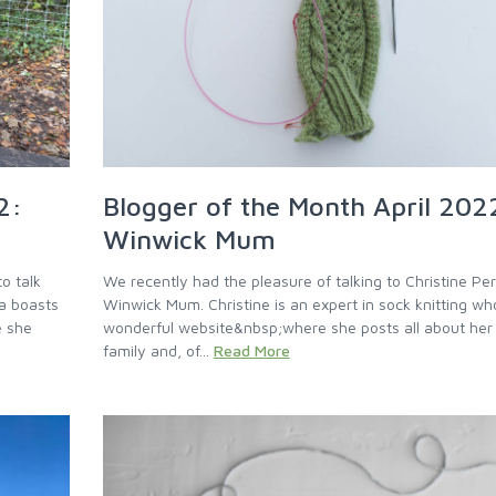
2:
Blogger of the Month April 202
Winwick Mum
o talk
We recently had the pleasure of talking to Christine Pe
a boasts
Winwick Mum. Christine is an expert in sock knitting wh
e she
wonderful website&nbsp;where she posts all about her l
family and, of...
Read More