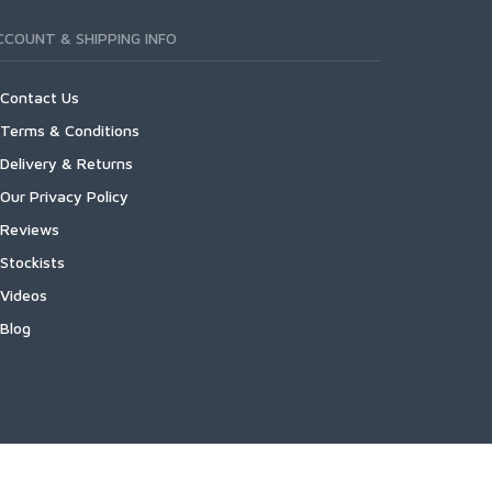
CCOUNT & SHIPPING INFO
Contact Us
Terms & Conditions
Delivery & Returns
Our Privacy Policy
Reviews
Stockists
Videos
Blog