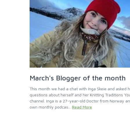
March's Blogger of the month
This month we had a chat with Inga Skeie and asked 
questions about herself and her Knitting Traditions Y
channel. Inga is a 27-year-old Doctor from Norway a
own monthly podcas...
Read More