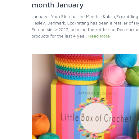
month January
Januarys Yarn Store of the Month is&nbsp;Ecoknitting
Haslev, Denmark. Ecoknitting has been a retailer of H
Europe since 2017, bringing the knitters of Denmark o
products for the last 4 yea...
Read More