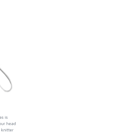
as is
our head
 knitter