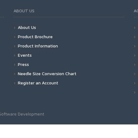
ABOUT US
A
About Us
Product Brochure
Product Information
Events
Press
Needle Size Conversion Chart
Register an Account
Software Development