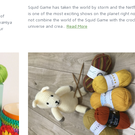
Squid Game has taken the world by storm and the Netfl
is one of the most exciting shows on the planet right 
 of
not combine the world of the Squid Game with the croc
iyaHiya
universe and crea...
Read More
ur