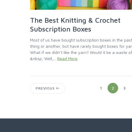
The Best Knitting & Crochet
Subscription Boxes
Most of us have bought subscription boxes in the past
thing or another, but have rarely bought boxes for ya
What if we didn’t like the yarn? Would it be a waste 
&nbsp; Well,...
Read More
1
2
3
PREVIOUS