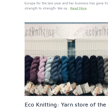
Europe for the last year and her business has gone f
strength to strength. We sa...
Read More
Eco Knitting: Yarn store of the