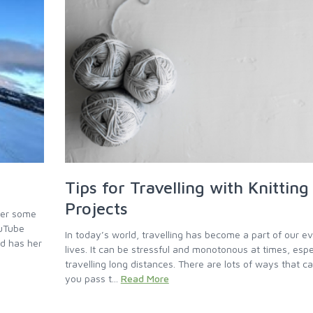
Tips for Travelling with Knitting
Projects
her some
ouTube
In today’s world, travelling has become a part of our e
nd has her
lives. It can be stressful and monotonous at times, espe
travelling long distances. There are lots of ways that c
you pass t...
Read More