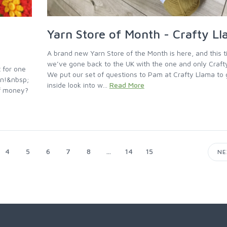
Yarn Store of Month - Crafty L
A brand new Yarn Store of the Month is here, and this 
we’ve gone back to the UK with the one and only Craft
 for one
We put our set of questions to Pam at Crafty Llama to 
rn!&nbsp;
inside look into w...
Read More
of money?
4
5
6
7
8
...
14
15
N