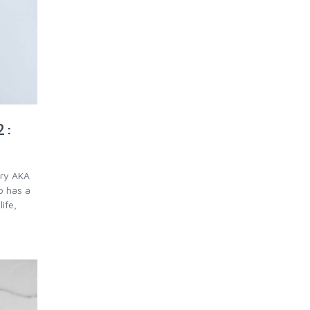
2:
rry AKA
o has a
ife,