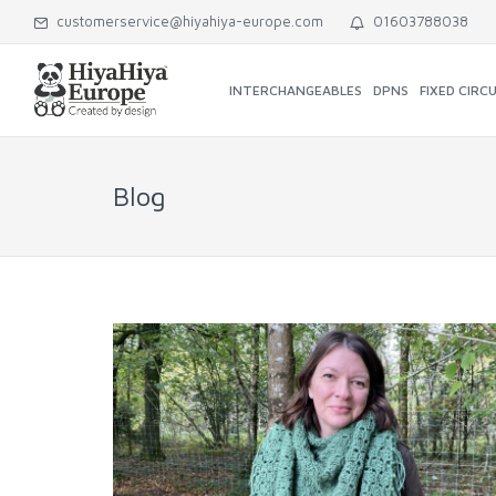
customerservice@hiyahiya-europe.com
01603788038
INTERCHANGEABLES
DPNS
FIXED CIRC
Blog