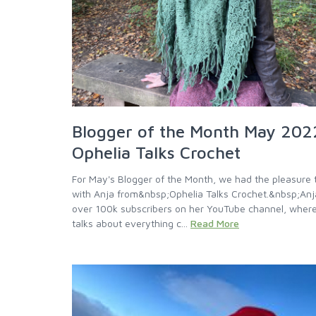
Blogger of the Month May 202
Ophelia Talks Crochet
For May's Blogger of the Month, we had the pleasure t
with Anja from&nbsp;Ophelia Talks Crochet.&nbsp;Anj
over 100k subscribers on her YouTube channel, wher
talks about everything c...
Read More