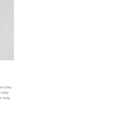
veryday
cially
an help