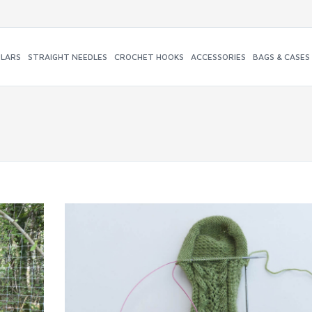
ULARS
STRAIGHT NEEDLES
CROCHET HOOKS
ACCESSORIES
BAGS & CASES