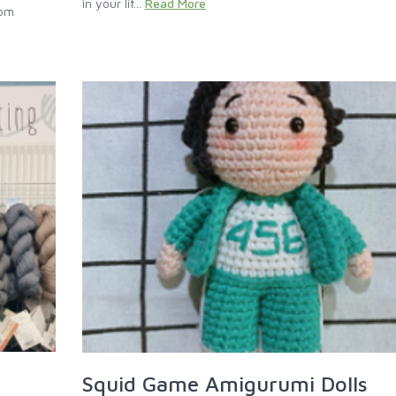
in your lif...
Read More
rom
Squid Game Amigurumi Dolls