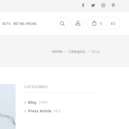
0
£0
SETS
RETAIL PACKS
Home
Category
Blog
CATEGORIES
Blog
(146)
Press Article
(42)