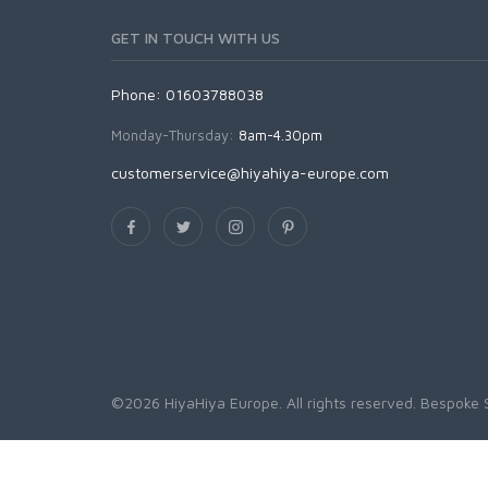
GET IN TOUCH WITH US
Phone: 01603788038
Monday-Thursday:
8am-4.30pm
customerservice@hiyahiya-europe.com
©2026 HiyaHiya Europe. All rights reserved.
Bespoke 