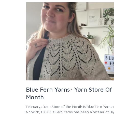
Blue Fern Yarns: Yarn Store Of
Month
Februarys Yarn Store of the Month is Blue Fern Yarns 
Norwich, UK. Blue Fern Yarns has been a retailer of H