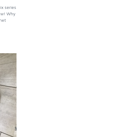
ix series
now! Why
het