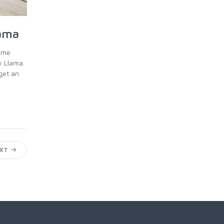
lama
time
y Llama.
get an
EXT