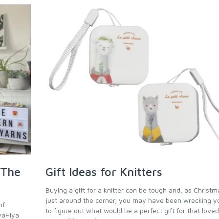
 The
Gift Ideas for Knitters
Buying a gift for a knitter can be tough and, as Christm
just around the corner, you may have been wrecking y
of
to figure out what would be a perfect gift for that loved
iyaHiya